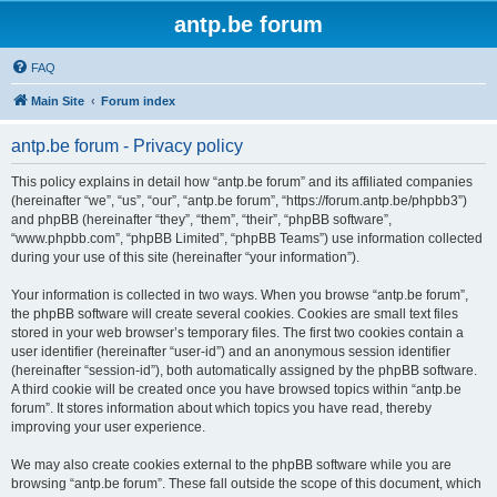
antp.be forum
FAQ
Main Site
Forum index
antp.be forum - Privacy policy
This policy explains in detail how “antp.be forum” and its affiliated companies
(hereinafter “we”, “us”, “our”, “antp.be forum”, “https://forum.antp.be/phpbb3”)
and phpBB (hereinafter “they”, “them”, “their”, “phpBB software”,
“www.phpbb.com”, “phpBB Limited”, “phpBB Teams”) use information collected
during your use of this site (hereinafter “your information”).
Your information is collected in two ways. When you browse “antp.be forum”,
the phpBB software will create several cookies. Cookies are small text files
stored in your web browser’s temporary files. The first two cookies contain a
user identifier (hereinafter “user-id”) and an anonymous session identifier
(hereinafter “session-id”), both automatically assigned by the phpBB software.
A third cookie will be created once you have browsed topics within “antp.be
forum”. It stores information about which topics you have read, thereby
improving your user experience.
We may also create cookies external to the phpBB software while you are
browsing “antp.be forum”. These fall outside the scope of this document, which