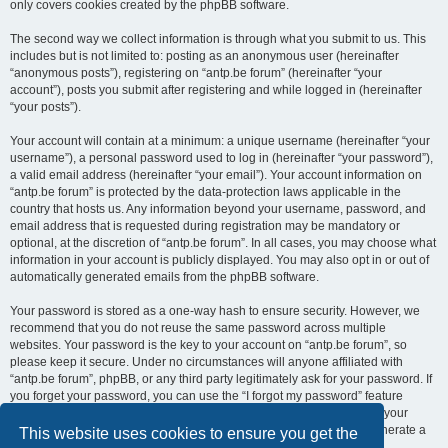
only covers cookies created by the phpBB software.
The second way we collect information is through what you submit to us. This
includes but is not limited to: posting as an anonymous user (hereinafter
“anonymous posts”), registering on “antp.be forum” (hereinafter “your
account”), posts you submit after registering and while logged in (hereinafter
“your posts”).
Your account will contain at a minimum: a unique username (hereinafter “your
username”), a personal password used to log in (hereinafter “your password”),
a valid email address (hereinafter “your email”). Your account information on
“antp.be forum” is protected by the data-protection laws applicable in the
country that hosts us. Any information beyond your username, password, and
email address that is requested during registration may be mandatory or
optional, at the discretion of “antp.be forum”. In all cases, you may choose what
information in your account is publicly displayed. You may also opt in or out of
automatically generated emails from the phpBB software.
Your password is stored as a one-way hash to ensure security. However, we
recommend that you do not reuse the same password across multiple
websites. Your password is the key to your account on “antp.be forum”, so
please keep it secure. Under no circumstances will anyone affiliated with
“antp.be forum”, phpBB, or any third party legitimately ask for your password. If
you forget your password, you can use the “I forgot my password” feature
provided by the phpBB software. This process requires you to submit your
username and email address, after which the phpBB software will generate a
This website uses cookies to ensure you get the
new password for you to regain access to your account.