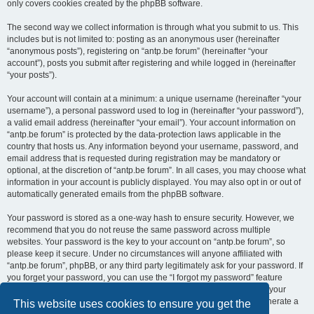
only covers cookies created by the phpBB software.
The second way we collect information is through what you submit to us. This
includes but is not limited to: posting as an anonymous user (hereinafter
“anonymous posts”), registering on “antp.be forum” (hereinafter “your
account”), posts you submit after registering and while logged in (hereinafter
“your posts”).
Your account will contain at a minimum: a unique username (hereinafter “your
username”), a personal password used to log in (hereinafter “your password”),
a valid email address (hereinafter “your email”). Your account information on
“antp.be forum” is protected by the data-protection laws applicable in the
country that hosts us. Any information beyond your username, password, and
email address that is requested during registration may be mandatory or
optional, at the discretion of “antp.be forum”. In all cases, you may choose what
information in your account is publicly displayed. You may also opt in or out of
automatically generated emails from the phpBB software.
Your password is stored as a one-way hash to ensure security. However, we
recommend that you do not reuse the same password across multiple
websites. Your password is the key to your account on “antp.be forum”, so
please keep it secure. Under no circumstances will anyone affiliated with
“antp.be forum”, phpBB, or any third party legitimately ask for your password. If
you forget your password, you can use the “I forgot my password” feature
provided by the phpBB software. This process requires you to submit your
username and email address, after which the phpBB software will generate a
This website uses cookies to ensure you get the
new password for you to regain access to your account.