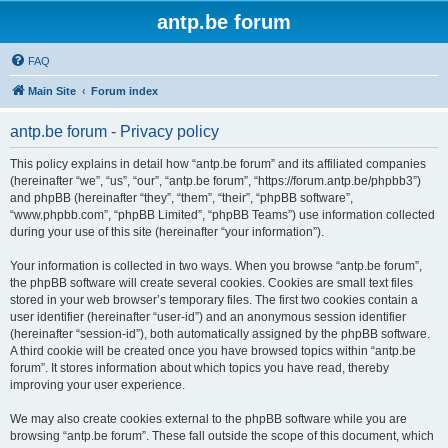
antp.be forum
FAQ
Main Site
Forum index
antp.be forum - Privacy policy
This policy explains in detail how “antp.be forum” and its affiliated companies
(hereinafter “we”, “us”, “our”, “antp.be forum”, “https://forum.antp.be/phpbb3”)
and phpBB (hereinafter “they”, “them”, “their”, “phpBB software”,
“www.phpbb.com”, “phpBB Limited”, “phpBB Teams”) use information collected
during your use of this site (hereinafter “your information”).
Your information is collected in two ways. When you browse “antp.be forum”,
the phpBB software will create several cookies. Cookies are small text files
stored in your web browser’s temporary files. The first two cookies contain a
user identifier (hereinafter “user-id”) and an anonymous session identifier
(hereinafter “session-id”), both automatically assigned by the phpBB software.
A third cookie will be created once you have browsed topics within “antp.be
forum”. It stores information about which topics you have read, thereby
improving your user experience.
We may also create cookies external to the phpBB software while you are
browsing “antp.be forum”. These fall outside the scope of this document, which