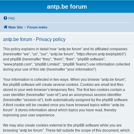
antp.be forum
FAQ
Main Site
Forum index
antp.be forum - Privacy policy
This policy explains in detail how “antp.be forum” and its affiliated companies
(hereinafter “we”, “us”, “our”, “antp.be forum”, “https://forum.antp.be/phpbb3”)
and phpBB (hereinafter “they”, “them”, “their”, “phpBB software”,
“www.phpbb.com”, “phpBB Limited”, “phpBB Teams”) use information collected
during your use of this site (hereinafter “your information”).
Your information is collected in two ways. When you browse “antp.be forum”,
the phpBB software will create several cookies. Cookies are small text files
stored in your web browser’s temporary files. The first two cookies contain a
user identifier (hereinafter “user-id”) and an anonymous session identifier
(hereinafter “session-id”), both automatically assigned by the phpBB software.
A third cookie will be created once you have browsed topics within “antp.be
forum”. It stores information about which topics you have read, thereby
improving your user experience.
We may also create cookies external to the phpBB software while you are
browsing “antp.be forum”. These fall outside the scope of this document, which