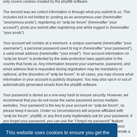
only covers cookies created by the phpBB software.
The second way we collect information is through what you submit to us. This
includes but is not limited to: posting as an anonymous user (hereinafter
“anonymous posts”), registering on “antp.be forum” (hereinafter “your
account”), posts you submit after registering and while logged in (hereinafter
“your posts”).
Your account will contain at a minimum: a unique username (hereinafter “your
username”), a personal password used to log in (hereinafter “your password”),
a valid email address (hereinafter “your email”). Your account information on
“antp.be forum” is protected by the data-protection laws applicable in the
country that hosts us. Any information beyond your username, password, and
email address that is requested during registration may be mandatory or
optional, at the discretion of “antp.be forum”. In all cases, you may choose what
information in your account is publicly displayed. You may also opt in or out of
automatically generated emails from the phpBB software.
Your password is stored as a one-way hash to ensure security. However, we
recommend that you do not reuse the same password across multiple
websites. Your password is the key to your account on “antp.be forum”, so
please keep it secure. Under no circumstances will anyone affiliated with
“antp.be forum”, phpBB, or any third party legitimately ask for your password. If
you forget your password, you can use the “I forgot my password” feature
provided by the phpBB software. This process requires you to submit your
username and email address, after which the phpBB software will generate a
This website uses cookies to ensure you get the
new password for you to regain access to your account.