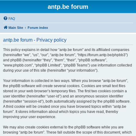
antp.be forum
FAQ
Main Site
Forum index
antp.be forum - Privacy policy
This policy explains in detail how “antp.be forum” and its affiliated companies
(hereinafter “we”, “us”, “our”, “antp.be forum”, “https://forum.antp.be/phpbb3”)
and phpBB (hereinafter “they”, “them”, “their”, “phpBB software”,
“www.phpbb.com”, “phpBB Limited”, “phpBB Teams”) use information collected
during your use of this site (hereinafter “your information”).
Your information is collected in two ways. When you browse “antp.be forum”,
the phpBB software will create several cookies. Cookies are small text files
stored in your web browser’s temporary files. The first two cookies contain a
user identifier (hereinafter “user-id”) and an anonymous session identifier
(hereinafter “session-id”), both automatically assigned by the phpBB software.
A third cookie will be created once you have browsed topics within “antp.be
forum”. It stores information about which topics you have read, thereby
improving your user experience.
We may also create cookies external to the phpBB software while you are
browsing “antp.be forum”. These fall outside the scope of this document, which