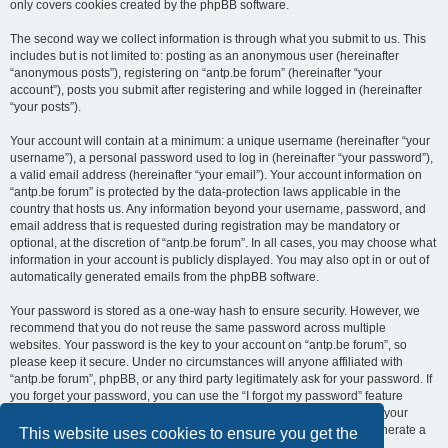
only covers cookies created by the phpBB software.
The second way we collect information is through what you submit to us. This
includes but is not limited to: posting as an anonymous user (hereinafter
“anonymous posts”), registering on “antp.be forum” (hereinafter “your
account”), posts you submit after registering and while logged in (hereinafter
“your posts”).
Your account will contain at a minimum: a unique username (hereinafter “your
username”), a personal password used to log in (hereinafter “your password”),
a valid email address (hereinafter “your email”). Your account information on
“antp.be forum” is protected by the data-protection laws applicable in the
country that hosts us. Any information beyond your username, password, and
email address that is requested during registration may be mandatory or
optional, at the discretion of “antp.be forum”. In all cases, you may choose what
information in your account is publicly displayed. You may also opt in or out of
automatically generated emails from the phpBB software.
Your password is stored as a one-way hash to ensure security. However, we
recommend that you do not reuse the same password across multiple
websites. Your password is the key to your account on “antp.be forum”, so
please keep it secure. Under no circumstances will anyone affiliated with
“antp.be forum”, phpBB, or any third party legitimately ask for your password. If
you forget your password, you can use the “I forgot my password” feature
provided by the phpBB software. This process requires you to submit your
username and email address, after which the phpBB software will generate a
This website uses cookies to ensure you get the
new password for you to regain access to your account.