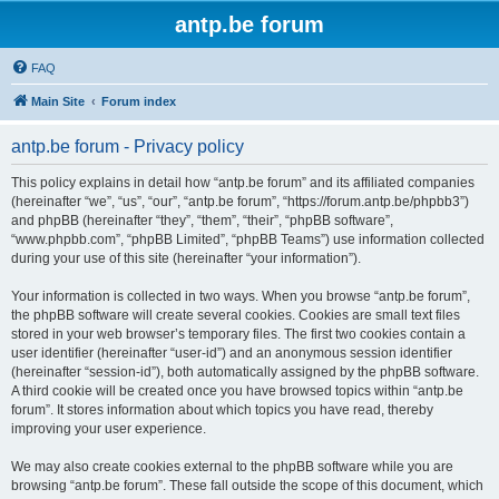
antp.be forum
FAQ
Main Site
Forum index
antp.be forum - Privacy policy
This policy explains in detail how “antp.be forum” and its affiliated companies
(hereinafter “we”, “us”, “our”, “antp.be forum”, “https://forum.antp.be/phpbb3”)
and phpBB (hereinafter “they”, “them”, “their”, “phpBB software”,
“www.phpbb.com”, “phpBB Limited”, “phpBB Teams”) use information collected
during your use of this site (hereinafter “your information”).
Your information is collected in two ways. When you browse “antp.be forum”,
the phpBB software will create several cookies. Cookies are small text files
stored in your web browser’s temporary files. The first two cookies contain a
user identifier (hereinafter “user-id”) and an anonymous session identifier
(hereinafter “session-id”), both automatically assigned by the phpBB software.
A third cookie will be created once you have browsed topics within “antp.be
forum”. It stores information about which topics you have read, thereby
improving your user experience.
We may also create cookies external to the phpBB software while you are
browsing “antp.be forum”. These fall outside the scope of this document, which