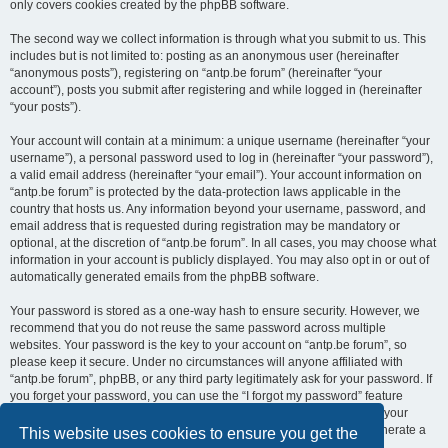
only covers cookies created by the phpBB software.
The second way we collect information is through what you submit to us. This
includes but is not limited to: posting as an anonymous user (hereinafter
“anonymous posts”), registering on “antp.be forum” (hereinafter “your
account”), posts you submit after registering and while logged in (hereinafter
“your posts”).
Your account will contain at a minimum: a unique username (hereinafter “your
username”), a personal password used to log in (hereinafter “your password”),
a valid email address (hereinafter “your email”). Your account information on
“antp.be forum” is protected by the data-protection laws applicable in the
country that hosts us. Any information beyond your username, password, and
email address that is requested during registration may be mandatory or
optional, at the discretion of “antp.be forum”. In all cases, you may choose what
information in your account is publicly displayed. You may also opt in or out of
automatically generated emails from the phpBB software.
Your password is stored as a one-way hash to ensure security. However, we
recommend that you do not reuse the same password across multiple
websites. Your password is the key to your account on “antp.be forum”, so
please keep it secure. Under no circumstances will anyone affiliated with
“antp.be forum”, phpBB, or any third party legitimately ask for your password. If
you forget your password, you can use the “I forgot my password” feature
provided by the phpBB software. This process requires you to submit your
username and email address, after which the phpBB software will generate a
This website uses cookies to ensure you get the
new password for you to regain access to your account.