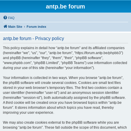
antp.be forum
FAQ
Main Site
Forum index
antp.be forum - Privacy policy
This policy explains in detail how “antp.be forum” and its affiliated companies
(hereinafter “we”, “us”, “our”, “antp.be forum”, “https://forum.antp.be/phpbb3”)
and phpBB (hereinafter “they”, “them”, “their”, “phpBB software”,
“www.phpbb.com”, “phpBB Limited”, “phpBB Teams”) use information collected
during your use of this site (hereinafter “your information”).
Your information is collected in two ways. When you browse “antp.be forum”,
the phpBB software will create several cookies. Cookies are small text files
stored in your web browser’s temporary files. The first two cookies contain a
user identifier (hereinafter “user-id”) and an anonymous session identifier
(hereinafter “session-id”), both automatically assigned by the phpBB software.
A third cookie will be created once you have browsed topics within “antp.be
forum”. It stores information about which topics you have read, thereby
improving your user experience.
We may also create cookies external to the phpBB software while you are
browsing “antp.be forum”. These fall outside the scope of this document, which