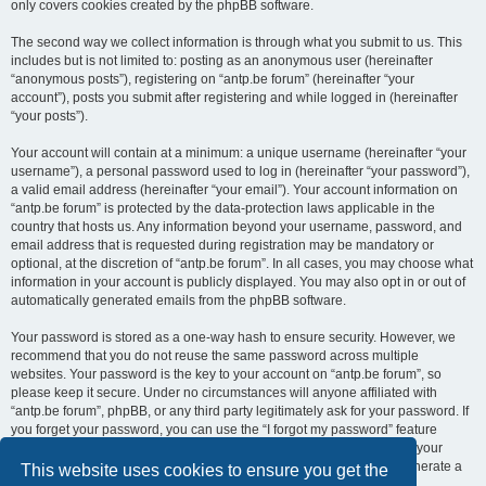
only covers cookies created by the phpBB software.
The second way we collect information is through what you submit to us. This
includes but is not limited to: posting as an anonymous user (hereinafter
“anonymous posts”), registering on “antp.be forum” (hereinafter “your
account”), posts you submit after registering and while logged in (hereinafter
“your posts”).
Your account will contain at a minimum: a unique username (hereinafter “your
username”), a personal password used to log in (hereinafter “your password”),
a valid email address (hereinafter “your email”). Your account information on
“antp.be forum” is protected by the data-protection laws applicable in the
country that hosts us. Any information beyond your username, password, and
email address that is requested during registration may be mandatory or
optional, at the discretion of “antp.be forum”. In all cases, you may choose what
information in your account is publicly displayed. You may also opt in or out of
automatically generated emails from the phpBB software.
Your password is stored as a one-way hash to ensure security. However, we
recommend that you do not reuse the same password across multiple
websites. Your password is the key to your account on “antp.be forum”, so
please keep it secure. Under no circumstances will anyone affiliated with
“antp.be forum”, phpBB, or any third party legitimately ask for your password. If
you forget your password, you can use the “I forgot my password” feature
provided by the phpBB software. This process requires you to submit your
username and email address, after which the phpBB software will generate a
This website uses cookies to ensure you get the
new password for you to regain access to your account.