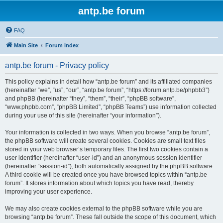
antp.be forum
FAQ
Main Site
Forum index
antp.be forum - Privacy policy
This policy explains in detail how “antp.be forum” and its affiliated companies
(hereinafter “we”, “us”, “our”, “antp.be forum”, “https://forum.antp.be/phpbb3”)
and phpBB (hereinafter “they”, “them”, “their”, “phpBB software”,
“www.phpbb.com”, “phpBB Limited”, “phpBB Teams”) use information collected
during your use of this site (hereinafter “your information”).
Your information is collected in two ways. When you browse “antp.be forum”,
the phpBB software will create several cookies. Cookies are small text files
stored in your web browser’s temporary files. The first two cookies contain a
user identifier (hereinafter “user-id”) and an anonymous session identifier
(hereinafter “session-id”), both automatically assigned by the phpBB software.
A third cookie will be created once you have browsed topics within “antp.be
forum”. It stores information about which topics you have read, thereby
improving your user experience.
We may also create cookies external to the phpBB software while you are
browsing “antp.be forum”. These fall outside the scope of this document, which