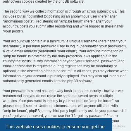
only covers cookies created by the phpBB software.
The second way we collect information is through what you submit to us. This
includes but is not limited to: posting as an anonymous user (hereinafter
“anonymous posts”), registering on “antp.be forum” (hereinafter “your
account”), posts you submit after registering and while logged in (hereinafter
“your posts”).
Your account will contain at a minimum: a unique username (hereinafter “your
username”), a personal password used to log in (hereinafter “your password”),
a valid email address (hereinafter “your email”). Your account information on
“antp.be forum” is protected by the data-protection laws applicable in the
country that hosts us. Any information beyond your username, password, and
email address that is requested during registration may be mandatory or
optional, at the discretion of “antp.be forum”. In all cases, you may choose what
information in your account is publicly displayed. You may also opt in or out of
automatically generated emails from the phpBB software.
Your password is stored as a one-way hash to ensure security. However, we
recommend that you do not reuse the same password across multiple
websites. Your password is the key to your account on “antp.be forum”, so
please keep it secure. Under no circumstances will anyone affiliated with
“antp.be forum”, phpBB, or any third party legitimately ask for your password. If
you forget your password, you can use the “I forgot my password” feature
provided by the phpBB software. This process requires you to submit your
username and email address, after which the phpBB software will generate a
This website uses cookies to ensure you get the
new password for you to regain access to your account.