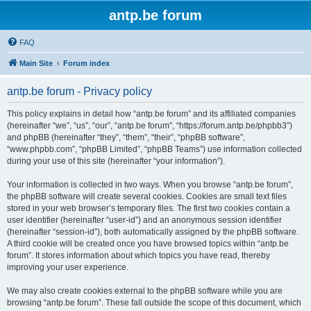
antp.be forum
FAQ
Main Site
Forum index
antp.be forum - Privacy policy
This policy explains in detail how “antp.be forum” and its affiliated companies
(hereinafter “we”, “us”, “our”, “antp.be forum”, “https://forum.antp.be/phpbb3”)
and phpBB (hereinafter “they”, “them”, “their”, “phpBB software”,
“www.phpbb.com”, “phpBB Limited”, “phpBB Teams”) use information collected
during your use of this site (hereinafter “your information”).
Your information is collected in two ways. When you browse “antp.be forum”,
the phpBB software will create several cookies. Cookies are small text files
stored in your web browser’s temporary files. The first two cookies contain a
user identifier (hereinafter “user-id”) and an anonymous session identifier
(hereinafter “session-id”), both automatically assigned by the phpBB software.
A third cookie will be created once you have browsed topics within “antp.be
forum”. It stores information about which topics you have read, thereby
improving your user experience.
We may also create cookies external to the phpBB software while you are
browsing “antp.be forum”. These fall outside the scope of this document, which