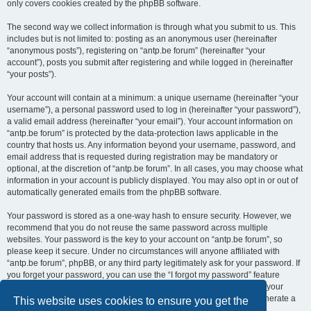
only covers cookies created by the phpBB software.
The second way we collect information is through what you submit to us. This
includes but is not limited to: posting as an anonymous user (hereinafter
“anonymous posts”), registering on “antp.be forum” (hereinafter “your
account”), posts you submit after registering and while logged in (hereinafter
“your posts”).
Your account will contain at a minimum: a unique username (hereinafter “your
username”), a personal password used to log in (hereinafter “your password”),
a valid email address (hereinafter “your email”). Your account information on
“antp.be forum” is protected by the data-protection laws applicable in the
country that hosts us. Any information beyond your username, password, and
email address that is requested during registration may be mandatory or
optional, at the discretion of “antp.be forum”. In all cases, you may choose what
information in your account is publicly displayed. You may also opt in or out of
automatically generated emails from the phpBB software.
Your password is stored as a one-way hash to ensure security. However, we
recommend that you do not reuse the same password across multiple
websites. Your password is the key to your account on “antp.be forum”, so
please keep it secure. Under no circumstances will anyone affiliated with
“antp.be forum”, phpBB, or any third party legitimately ask for your password. If
you forget your password, you can use the “I forgot my password” feature
provided by the phpBB software. This process requires you to submit your
username and email address, after which the phpBB software will generate a
This website uses cookies to ensure you get the
new password for you to regain access to your account.