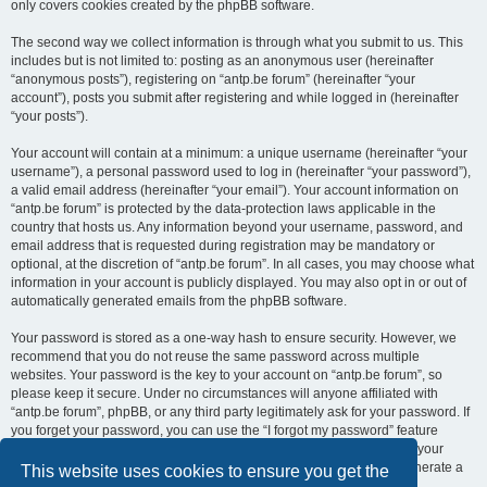
only covers cookies created by the phpBB software.
The second way we collect information is through what you submit to us. This
includes but is not limited to: posting as an anonymous user (hereinafter
“anonymous posts”), registering on “antp.be forum” (hereinafter “your
account”), posts you submit after registering and while logged in (hereinafter
“your posts”).
Your account will contain at a minimum: a unique username (hereinafter “your
username”), a personal password used to log in (hereinafter “your password”),
a valid email address (hereinafter “your email”). Your account information on
“antp.be forum” is protected by the data-protection laws applicable in the
country that hosts us. Any information beyond your username, password, and
email address that is requested during registration may be mandatory or
optional, at the discretion of “antp.be forum”. In all cases, you may choose what
information in your account is publicly displayed. You may also opt in or out of
automatically generated emails from the phpBB software.
Your password is stored as a one-way hash to ensure security. However, we
recommend that you do not reuse the same password across multiple
websites. Your password is the key to your account on “antp.be forum”, so
please keep it secure. Under no circumstances will anyone affiliated with
“antp.be forum”, phpBB, or any third party legitimately ask for your password. If
you forget your password, you can use the “I forgot my password” feature
provided by the phpBB software. This process requires you to submit your
username and email address, after which the phpBB software will generate a
This website uses cookies to ensure you get the
new password for you to regain access to your account.