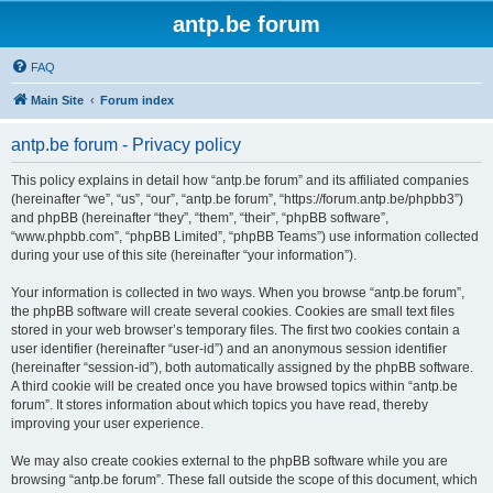
antp.be forum
FAQ
Main Site
Forum index
antp.be forum - Privacy policy
This policy explains in detail how “antp.be forum” and its affiliated companies
(hereinafter “we”, “us”, “our”, “antp.be forum”, “https://forum.antp.be/phpbb3”)
and phpBB (hereinafter “they”, “them”, “their”, “phpBB software”,
“www.phpbb.com”, “phpBB Limited”, “phpBB Teams”) use information collected
during your use of this site (hereinafter “your information”).
Your information is collected in two ways. When you browse “antp.be forum”,
the phpBB software will create several cookies. Cookies are small text files
stored in your web browser’s temporary files. The first two cookies contain a
user identifier (hereinafter “user-id”) and an anonymous session identifier
(hereinafter “session-id”), both automatically assigned by the phpBB software.
A third cookie will be created once you have browsed topics within “antp.be
forum”. It stores information about which topics you have read, thereby
improving your user experience.
We may also create cookies external to the phpBB software while you are
browsing “antp.be forum”. These fall outside the scope of this document, which