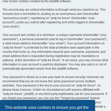
only covers cookies created by the phpBB software.
The second way we collect information is through what you submit to us. This
includes but is not limited to: posting as an anonymous user (hereinafter
“anonymous posts”), registering on “antp.be forum” (hereinafter “your
account”), posts you submit after registering and while logged in (hereinafter
“your posts”).
Your account will contain at a minimum: a unique username (hereinafter “your
username”), a personal password used to log in (hereinafter “your password”),
a valid email address (hereinafter “your email”). Your account information on
“antp.be forum” is protected by the data-protection laws applicable in the
country that hosts us. Any information beyond your username, password, and
email address that is requested during registration may be mandatory or
optional, at the discretion of “antp.be forum”. In all cases, you may choose what
information in your account is publicly displayed. You may also opt in or out of
automatically generated emails from the phpBB software.
Your password is stored as a one-way hash to ensure security. However, we
recommend that you do not reuse the same password across multiple
websites. Your password is the key to your account on “antp.be forum”, so
please keep it secure. Under no circumstances will anyone affiliated with
“antp.be forum”, phpBB, or any third party legitimately ask for your password. If
you forget your password, you can use the “I forgot my password” feature
provided by the phpBB software. This process requires you to submit your
username and email address, after which the phpBB software will generate a
This website uses cookies to ensure you get the
new password for you to regain access to your account.