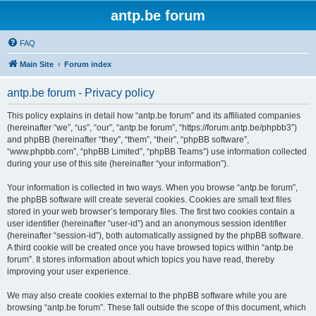
antp.be forum
FAQ
Main Site
Forum index
antp.be forum - Privacy policy
This policy explains in detail how “antp.be forum” and its affiliated companies
(hereinafter “we”, “us”, “our”, “antp.be forum”, “https://forum.antp.be/phpbb3”)
and phpBB (hereinafter “they”, “them”, “their”, “phpBB software”,
“www.phpbb.com”, “phpBB Limited”, “phpBB Teams”) use information collected
during your use of this site (hereinafter “your information”).
Your information is collected in two ways. When you browse “antp.be forum”,
the phpBB software will create several cookies. Cookies are small text files
stored in your web browser’s temporary files. The first two cookies contain a
user identifier (hereinafter “user-id”) and an anonymous session identifier
(hereinafter “session-id”), both automatically assigned by the phpBB software.
A third cookie will be created once you have browsed topics within “antp.be
forum”. It stores information about which topics you have read, thereby
improving your user experience.
We may also create cookies external to the phpBB software while you are
browsing “antp.be forum”. These fall outside the scope of this document, which