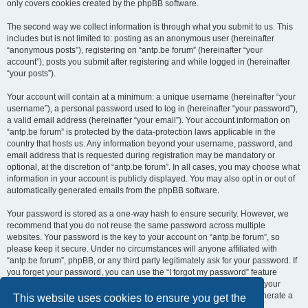
only covers cookies created by the phpBB software.
The second way we collect information is through what you submit to us. This
includes but is not limited to: posting as an anonymous user (hereinafter
“anonymous posts”), registering on “antp.be forum” (hereinafter “your
account”), posts you submit after registering and while logged in (hereinafter
“your posts”).
Your account will contain at a minimum: a unique username (hereinafter “your
username”), a personal password used to log in (hereinafter “your password”),
a valid email address (hereinafter “your email”). Your account information on
“antp.be forum” is protected by the data-protection laws applicable in the
country that hosts us. Any information beyond your username, password, and
email address that is requested during registration may be mandatory or
optional, at the discretion of “antp.be forum”. In all cases, you may choose what
information in your account is publicly displayed. You may also opt in or out of
automatically generated emails from the phpBB software.
Your password is stored as a one-way hash to ensure security. However, we
recommend that you do not reuse the same password across multiple
websites. Your password is the key to your account on “antp.be forum”, so
please keep it secure. Under no circumstances will anyone affiliated with
“antp.be forum”, phpBB, or any third party legitimately ask for your password. If
you forget your password, you can use the “I forgot my password” feature
provided by the phpBB software. This process requires you to submit your
username and email address, after which the phpBB software will generate a
This website uses cookies to ensure you get the
new password for you to regain access to your account.