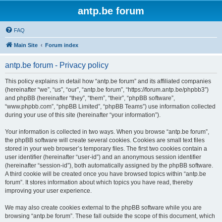
antp.be forum
FAQ
Main Site
Forum index
antp.be forum - Privacy policy
This policy explains in detail how “antp.be forum” and its affiliated companies
(hereinafter “we”, “us”, “our”, “antp.be forum”, “https://forum.antp.be/phpbb3”)
and phpBB (hereinafter “they”, “them”, “their”, “phpBB software”,
“www.phpbb.com”, “phpBB Limited”, “phpBB Teams”) use information collected
during your use of this site (hereinafter “your information”).
Your information is collected in two ways. When you browse “antp.be forum”,
the phpBB software will create several cookies. Cookies are small text files
stored in your web browser’s temporary files. The first two cookies contain a
user identifier (hereinafter “user-id”) and an anonymous session identifier
(hereinafter “session-id”), both automatically assigned by the phpBB software.
A third cookie will be created once you have browsed topics within “antp.be
forum”. It stores information about which topics you have read, thereby
improving your user experience.
We may also create cookies external to the phpBB software while you are
browsing “antp.be forum”. These fall outside the scope of this document, which