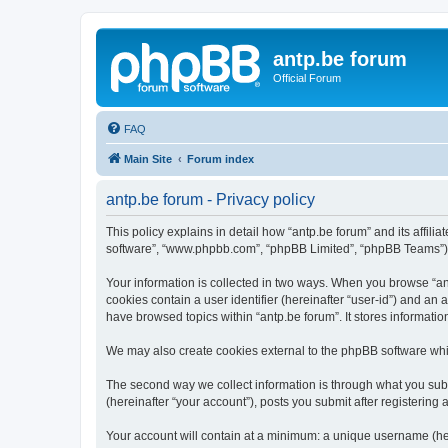
antp.be forum
Official Forum
FAQ
Main Site
Forum index
antp.be forum - Privacy policy
This policy explains in detail how “antp.be forum” and its affili
software”, “www.phpbb.com”, “phpBB Limited”, “phpBB Teams”) use
Your information is collected in two ways. When you browse “antp
cookies contain a user identifier (hereinafter “user-id”) and an
have browsed topics within “antp.be forum”. It stores informat
We may also create cookies external to the phpBB software whil
The second way we collect information is through what you submi
(hereinafter “your account”), posts you submit after registering 
Your account will contain at a minimum: a unique username (here