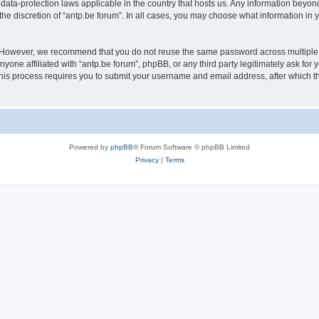
 data-protection laws applicable in the country that hosts us. Any information bey
he discretion of “antp.be forum”. In all cases, you may choose what information in y
 However, we recommend that you do not reuse the same password across multiple 
yone affiliated with “antp.be forum”, phpBB, or any third party legitimately ask for 
his process requires you to submit your username and email address, after which t
Powered by
phpBB
® Forum Software © phpBB Limited
Privacy
|
Terms