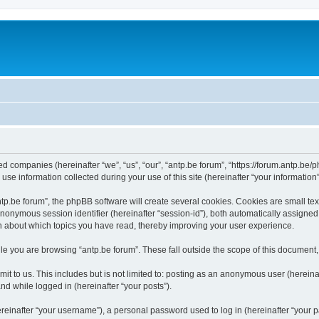
ated companies (hereinafter “we”, “us”, “our”, “antp.be forum”, “https://forum.antp.be
 information collected during your use of this site (hereinafter “your information”
.be forum”, the phpBB software will create several cookies. Cookies are small text f
 anonymous session identifier (hereinafter “session-id”), both automatically assigne
ion about which topics you have read, thereby improving your user experience.
e you are browsing “antp.be forum”. These fall outside the scope of this document
t to us. This includes but is not limited to: posting as an anonymous user (hereina
and while logged in (hereinafter “your posts”).
inafter “your username”), a personal password used to log in (hereinafter “your pa