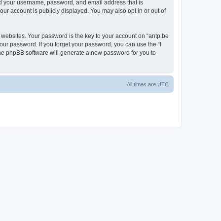
ond your username, password, and email address that is
our account is publicly displayed. You may also opt in or out of
websites. Your password is the key to your account on “antp.be
your password. If you forget your password, you can use the “I
he phpBB software will generate a new password for you to
All times are
UTC