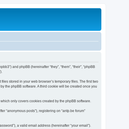
/phpbb3”) and phpBB (hereinafter “they”, “them”, “their”, “phpBB
).
iles stored in your web browser’s temporary files. The first two
d by the phpBB software. A third cookie will be created once you
, which only covers cookies created by the phpBB software.
fter “anonymous posts”), registering on “antp.be forum”
ssword”), a valid email address (hereinafter “your email”).