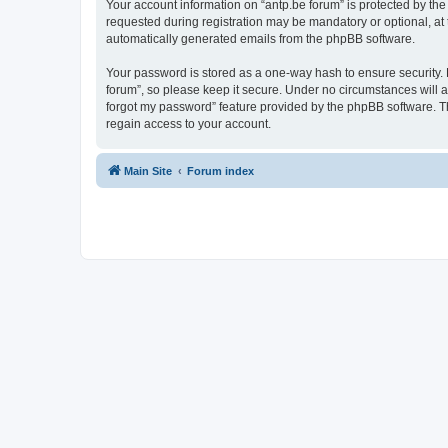
Your account information on “antp.be forum” is protected by the
requested during registration may be mandatory or optional, at t
automatically generated emails from the phpBB software.
Your password is stored as a one-way hash to ensure security.
forum”, so please keep it secure. Under no circumstances will an
forgot my password” feature provided by the phpBB software. T
regain access to your account.
Main Site
Forum index