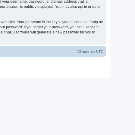
ond your username, password, and email address that is
our account is publicly displayed. You may also opt in or out of
websites. Your password is the key to your account on “antp.be
your password. If you forget your password, you can use the “I
he phpBB software will generate a new password for you to
All times are
UTC