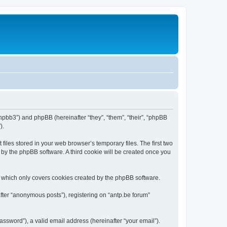
/phpbb3”) and phpBB (hereinafter “they”, “them”, “their”, “phpBB
).
iles stored in your web browser’s temporary files. The first two
d by the phpBB software. A third cookie will be created once you
, which only covers cookies created by the phpBB software.
fter “anonymous posts”), registering on “antp.be forum”
ssword”), a valid email address (hereinafter “your email”).