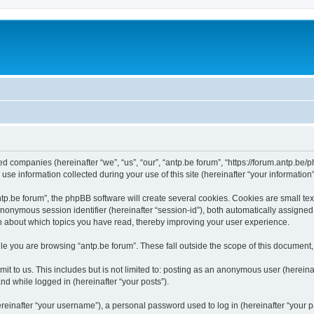
ated companies (hereinafter “we”, “us”, “our”, “antp.be forum”, “https://forum.antp.be
 information collected during your use of this site (hereinafter “your information”
.be forum”, the phpBB software will create several cookies. Cookies are small text f
 anonymous session identifier (hereinafter “session-id”), both automatically assigne
ion about which topics you have read, thereby improving your user experience.
e you are browsing “antp.be forum”. These fall outside the scope of this document
t to us. This includes but is not limited to: posting as an anonymous user (hereina
and while logged in (hereinafter “your posts”).
inafter “your username”), a personal password used to log in (hereinafter “your pa