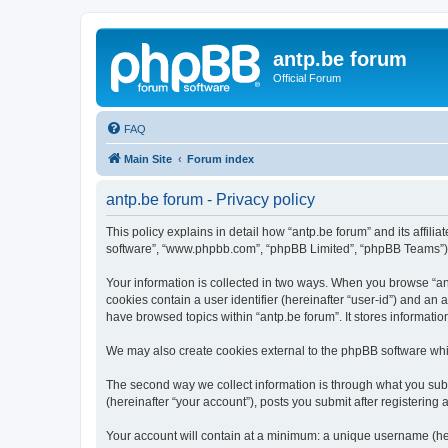
antp.be forum
Official Forum
FAQ
Main Site
Forum index
antp.be forum - Privacy policy
This policy explains in detail how “antp.be forum” and its affili
software”, “www.phpbb.com”, “phpBB Limited”, “phpBB Teams”) use
Your information is collected in two ways. When you browse “antp
cookies contain a user identifier (hereinafter “user-id”) and an
have browsed topics within “antp.be forum”. It stores informat
We may also create cookies external to the phpBB software whil
The second way we collect information is through what you submi
(hereinafter “your account”), posts you submit after registering 
Your account will contain at a minimum: a unique username (here