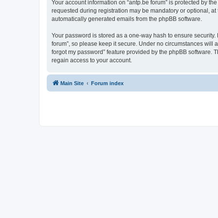
Your account information on “antp.be forum” is protected by the
requested during registration may be mandatory or optional, at t
automatically generated emails from the phpBB software.
Your password is stored as a one-way hash to ensure security.
forum”, so please keep it secure. Under no circumstances will an
forgot my password” feature provided by the phpBB software. T
regain access to your account.
Main Site
Forum index