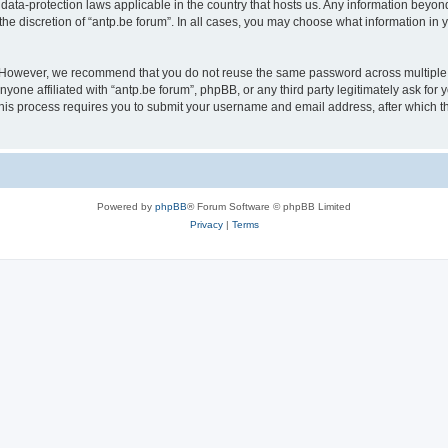
 data-protection laws applicable in the country that hosts us. Any information bey
he discretion of “antp.be forum”. In all cases, you may choose what information in y
 However, we recommend that you do not reuse the same password across multiple 
yone affiliated with “antp.be forum”, phpBB, or any third party legitimately ask for 
his process requires you to submit your username and email address, after which t
Powered by
phpBB
® Forum Software © phpBB Limited
Privacy
|
Terms