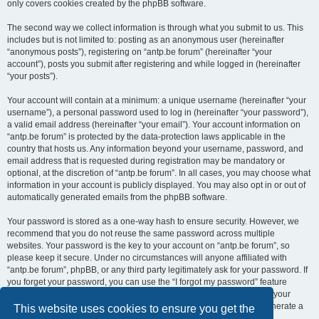
only covers cookies created by the phpBB software.
The second way we collect information is through what you submit to us. This
includes but is not limited to: posting as an anonymous user (hereinafter
“anonymous posts”), registering on “antp.be forum” (hereinafter “your
account”), posts you submit after registering and while logged in (hereinafter
“your posts”).
Your account will contain at a minimum: a unique username (hereinafter “your
username”), a personal password used to log in (hereinafter “your password”),
a valid email address (hereinafter “your email”). Your account information on
“antp.be forum” is protected by the data-protection laws applicable in the
country that hosts us. Any information beyond your username, password, and
email address that is requested during registration may be mandatory or
optional, at the discretion of “antp.be forum”. In all cases, you may choose what
information in your account is publicly displayed. You may also opt in or out of
automatically generated emails from the phpBB software.
Your password is stored as a one-way hash to ensure security. However, we
recommend that you do not reuse the same password across multiple
websites. Your password is the key to your account on “antp.be forum”, so
please keep it secure. Under no circumstances will anyone affiliated with
“antp.be forum”, phpBB, or any third party legitimately ask for your password. If
you forget your password, you can use the “I forgot my password” feature
provided by the phpBB software. This process requires you to submit your
username and email address, after which the phpBB software will generate a
This website uses cookies to ensure you get the
new password for you to regain access to your account.