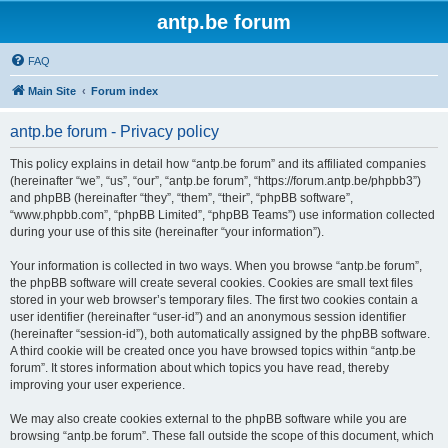
antp.be forum
FAQ
Main Site
Forum index
antp.be forum - Privacy policy
This policy explains in detail how “antp.be forum” and its affiliated companies
(hereinafter “we”, “us”, “our”, “antp.be forum”, “https://forum.antp.be/phpbb3”)
and phpBB (hereinafter “they”, “them”, “their”, “phpBB software”,
“www.phpbb.com”, “phpBB Limited”, “phpBB Teams”) use information collected
during your use of this site (hereinafter “your information”).
Your information is collected in two ways. When you browse “antp.be forum”,
the phpBB software will create several cookies. Cookies are small text files
stored in your web browser’s temporary files. The first two cookies contain a
user identifier (hereinafter “user-id”) and an anonymous session identifier
(hereinafter “session-id”), both automatically assigned by the phpBB software.
A third cookie will be created once you have browsed topics within “antp.be
forum”. It stores information about which topics you have read, thereby
improving your user experience.
We may also create cookies external to the phpBB software while you are
browsing “antp.be forum”. These fall outside the scope of this document, which