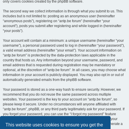
only covers cookies created by the phpBB software.
The second way we collect information is through what you submit to us. This
includes but is not limited to: posting as an anonymous user (hereinafter
“anonymous posts”), registering on “antp.be forum” (hereinafter “your
account”), posts you submit after registering and while logged in (hereinafter
“your posts”).
Your account will contain at a minimum: a unique username (hereinafter “your
username”), a personal password used to log in (hereinafter “your password”),
a valid email address (hereinafter “your email”). Your account information on
“antp.be forum” is protected by the data-protection laws applicable in the
country that hosts us. Any information beyond your username, password, and
email address that is requested during registration may be mandatory or
optional, at the discretion of “antp.be forum”. In all cases, you may choose what
information in your account is publicly displayed. You may also opt in or out of
automatically generated emails from the phpBB software.
Your password is stored as a one-way hash to ensure security. However, we
recommend that you do not reuse the same password across multiple
websites. Your password is the key to your account on “antp.be forum”, so
please keep it secure. Under no circumstances will anyone affiliated with
“antp.be forum”, phpBB, or any third party legitimately ask for your password. If
you forget your password, you can use the “I forgot my password” feature
provided by the phpBB software. This process requires you to submit your
username and email address, after which the phpBB software will generate a
This website uses cookies to ensure you get the
new password for you to regain access to your account.