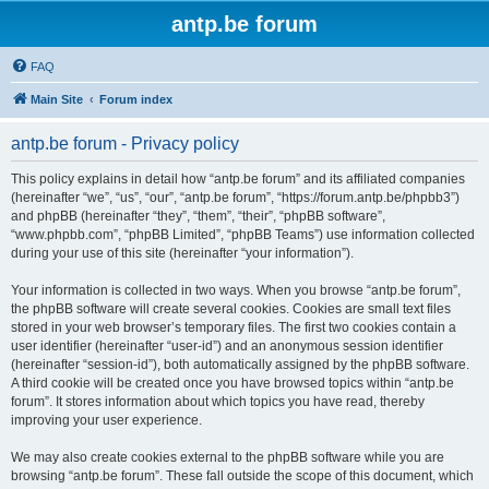
antp.be forum
FAQ
Main Site
Forum index
antp.be forum - Privacy policy
This policy explains in detail how “antp.be forum” and its affiliated companies
(hereinafter “we”, “us”, “our”, “antp.be forum”, “https://forum.antp.be/phpbb3”)
and phpBB (hereinafter “they”, “them”, “their”, “phpBB software”,
“www.phpbb.com”, “phpBB Limited”, “phpBB Teams”) use information collected
during your use of this site (hereinafter “your information”).
Your information is collected in two ways. When you browse “antp.be forum”,
the phpBB software will create several cookies. Cookies are small text files
stored in your web browser’s temporary files. The first two cookies contain a
user identifier (hereinafter “user-id”) and an anonymous session identifier
(hereinafter “session-id”), both automatically assigned by the phpBB software.
A third cookie will be created once you have browsed topics within “antp.be
forum”. It stores information about which topics you have read, thereby
improving your user experience.
We may also create cookies external to the phpBB software while you are
browsing “antp.be forum”. These fall outside the scope of this document, which