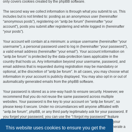
only covers cookies created by the phpBB software.
The second way we collect information is through what you submit to us. This
includes but is not limited to: posting as an anonymous user (hereinafter
“anonymous posts”), registering on “antp.be forum” (hereinafter “your
account”), posts you submit after registering and while logged in (hereinafter
“your posts”).
Your account will contain at a minimum: a unique username (hereinafter “your
username”), a personal password used to log in (hereinafter “your password”),
a valid email address (hereinafter “your email”). Your account information on
“antp.be forum” is protected by the data-protection laws applicable in the
country that hosts us. Any information beyond your username, password, and
email address that is requested during registration may be mandatory or
optional, at the discretion of “antp.be forum”. In all cases, you may choose what
information in your account is publicly displayed. You may also opt in or out of
automatically generated emails from the phpBB software.
Your password is stored as a one-way hash to ensure security. However, we
recommend that you do not reuse the same password across multiple
websites. Your password is the key to your account on “antp.be forum”, so
please keep it secure. Under no circumstances will anyone affiliated with
“antp.be forum”, phpBB, or any third party legitimately ask for your password. If
you forget your password, you can use the “I forgot my password” feature
provided by the phpBB software. This process requires you to submit your
username and email address, after which the phpBB software will generate a
This website uses cookies to ensure you get the
new password for you to regain access to your account.