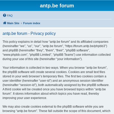
antp.be forum
FAQ
Main Site
Forum index
antp.be forum - Privacy policy
This policy explains in detail how “antp.be forum” and its affiliated companies
(hereinafter “we”, “us”, “our”, “antp.be forum”, “https://forum.antp.be/phpbb3”)
and phpBB (hereinafter “they”, “them”, “their”, “phpBB software”,
“www.phpbb.com”, “phpBB Limited”, “phpBB Teams”) use information collected
during your use of this site (hereinafter “your information”).
Your information is collected in two ways. When you browse “antp.be forum”,
the phpBB software will create several cookies. Cookies are small text files
stored in your web browser’s temporary files. The first two cookies contain a
user identifier (hereinafter “user-id”) and an anonymous session identifier
(hereinafter “session-id”), both automatically assigned by the phpBB software.
A third cookie will be created once you have browsed topics within “antp.be
forum”. It stores information about which topics you have read, thereby
improving your user experience.
We may also create cookies external to the phpBB software while you are
browsing “antp.be forum”. These fall outside the scope of this document, which