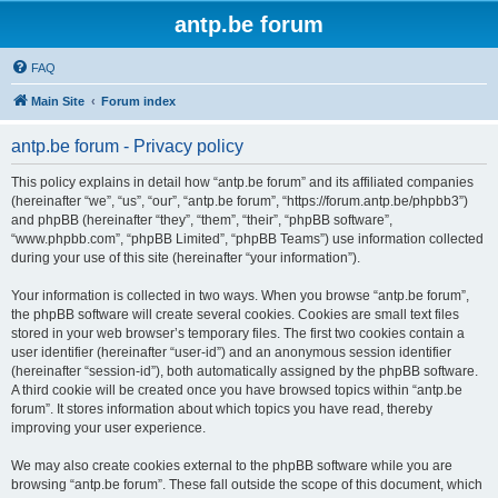
antp.be forum
FAQ
Main Site
Forum index
antp.be forum - Privacy policy
This policy explains in detail how “antp.be forum” and its affiliated companies
(hereinafter “we”, “us”, “our”, “antp.be forum”, “https://forum.antp.be/phpbb3”)
and phpBB (hereinafter “they”, “them”, “their”, “phpBB software”,
“www.phpbb.com”, “phpBB Limited”, “phpBB Teams”) use information collected
during your use of this site (hereinafter “your information”).
Your information is collected in two ways. When you browse “antp.be forum”,
the phpBB software will create several cookies. Cookies are small text files
stored in your web browser’s temporary files. The first two cookies contain a
user identifier (hereinafter “user-id”) and an anonymous session identifier
(hereinafter “session-id”), both automatically assigned by the phpBB software.
A third cookie will be created once you have browsed topics within “antp.be
forum”. It stores information about which topics you have read, thereby
improving your user experience.
We may also create cookies external to the phpBB software while you are
browsing “antp.be forum”. These fall outside the scope of this document, which