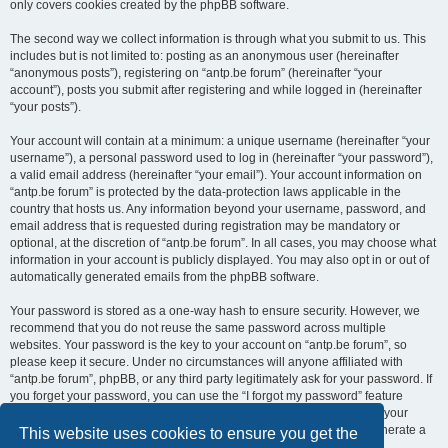
only covers cookies created by the phpBB software.
The second way we collect information is through what you submit to us. This
includes but is not limited to: posting as an anonymous user (hereinafter
“anonymous posts”), registering on “antp.be forum” (hereinafter “your
account”), posts you submit after registering and while logged in (hereinafter
“your posts”).
Your account will contain at a minimum: a unique username (hereinafter “your
username”), a personal password used to log in (hereinafter “your password”),
a valid email address (hereinafter “your email”). Your account information on
“antp.be forum” is protected by the data-protection laws applicable in the
country that hosts us. Any information beyond your username, password, and
email address that is requested during registration may be mandatory or
optional, at the discretion of “antp.be forum”. In all cases, you may choose what
information in your account is publicly displayed. You may also opt in or out of
automatically generated emails from the phpBB software.
Your password is stored as a one-way hash to ensure security. However, we
recommend that you do not reuse the same password across multiple
websites. Your password is the key to your account on “antp.be forum”, so
please keep it secure. Under no circumstances will anyone affiliated with
“antp.be forum”, phpBB, or any third party legitimately ask for your password. If
you forget your password, you can use the “I forgot my password” feature
provided by the phpBB software. This process requires you to submit your
username and email address, after which the phpBB software will generate a
This website uses cookies to ensure you get the
new password for you to regain access to your account.