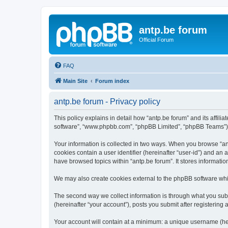
antp.be forum
Official Forum
FAQ
Main Site
Forum index
antp.be forum - Privacy policy
This policy explains in detail how “antp.be forum” and its affili
software”, “www.phpbb.com”, “phpBB Limited”, “phpBB Teams”) use
Your information is collected in two ways. When you browse “antp
cookies contain a user identifier (hereinafter “user-id”) and an
have browsed topics within “antp.be forum”. It stores informat
We may also create cookies external to the phpBB software whil
The second way we collect information is through what you submi
(hereinafter “your account”), posts you submit after registering 
Your account will contain at a minimum: a unique username (here