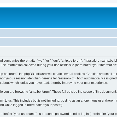
ated companies (hereinafter “we”, “us”, “our”, “antp.be forum”, “https://forum.antp.be
 information collected during your use of this site (hereinafter “your information”
.be forum”, the phpBB software will create several cookies. Cookies are small text f
 anonymous session identifier (hereinafter “session-id”), both automatically assigne
ion about which topics you have read, thereby improving your user experience.
e you are browsing “antp.be forum”. These fall outside the scope of this document
t to us. This includes but is not limited to: posting as an anonymous user (hereina
and while logged in (hereinafter “your posts”).
inafter “your username”), a personal password used to log in (hereinafter “your pa