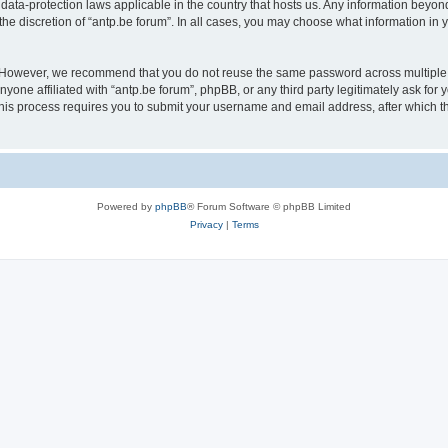
 data-protection laws applicable in the country that hosts us. Any information bey
he discretion of “antp.be forum”. In all cases, you may choose what information in y
 However, we recommend that you do not reuse the same password across multiple 
yone affiliated with “antp.be forum”, phpBB, or any third party legitimately ask for 
his process requires you to submit your username and email address, after which t
Powered by
phpBB
® Forum Software © phpBB Limited
Privacy
|
Terms