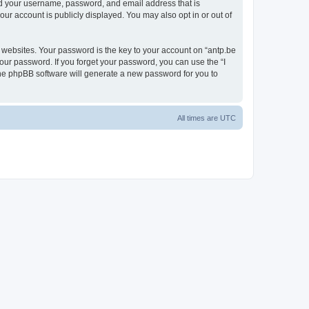
ond your username, password, and email address that is
our account is publicly displayed. You may also opt in or out of
websites. Your password is the key to your account on “antp.be
your password. If you forget your password, you can use the “I
he phpBB software will generate a new password for you to
All times are
UTC