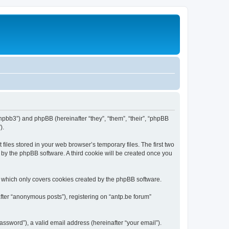
/phpbb3”) and phpBB (hereinafter “they”, “them”, “their”, “phpBB
).
iles stored in your web browser’s temporary files. The first two
d by the phpBB software. A third cookie will be created once you
, which only covers cookies created by the phpBB software.
fter “anonymous posts”), registering on “antp.be forum”
ssword”), a valid email address (hereinafter “your email”).