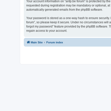
Your account information on “antp.be forum” is protected by the
requested during registration may be mandatory or optional, at t
automatically generated emails from the phpBB software.
Your password is stored as a one-way hash to ensure security.
forum”, so please keep it secure. Under no circumstances will an
forgot my password” feature provided by the phpBB software. T
regain access to your account.
Main Site
Forum index