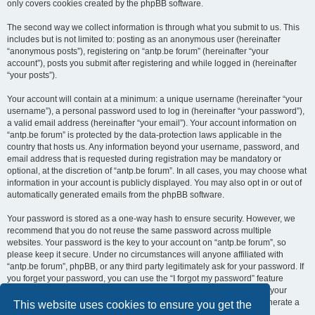
only covers cookies created by the phpBB software.
The second way we collect information is through what you submit to us. This
includes but is not limited to: posting as an anonymous user (hereinafter
“anonymous posts”), registering on “antp.be forum” (hereinafter “your
account”), posts you submit after registering and while logged in (hereinafter
“your posts”).
Your account will contain at a minimum: a unique username (hereinafter “your
username”), a personal password used to log in (hereinafter “your password”),
a valid email address (hereinafter “your email”). Your account information on
“antp.be forum” is protected by the data-protection laws applicable in the
country that hosts us. Any information beyond your username, password, and
email address that is requested during registration may be mandatory or
optional, at the discretion of “antp.be forum”. In all cases, you may choose what
information in your account is publicly displayed. You may also opt in or out of
automatically generated emails from the phpBB software.
Your password is stored as a one-way hash to ensure security. However, we
recommend that you do not reuse the same password across multiple
websites. Your password is the key to your account on “antp.be forum”, so
please keep it secure. Under no circumstances will anyone affiliated with
“antp.be forum”, phpBB, or any third party legitimately ask for your password. If
you forget your password, you can use the “I forgot my password” feature
provided by the phpBB software. This process requires you to submit your
username and email address, after which the phpBB software will generate a
This website uses cookies to ensure you get the
new password for you to regain access to your account.