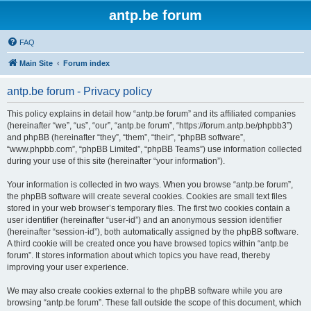
antp.be forum
FAQ
Main Site
Forum index
antp.be forum - Privacy policy
This policy explains in detail how “antp.be forum” and its affiliated companies
(hereinafter “we”, “us”, “our”, “antp.be forum”, “https://forum.antp.be/phpbb3”)
and phpBB (hereinafter “they”, “them”, “their”, “phpBB software”,
“www.phpbb.com”, “phpBB Limited”, “phpBB Teams”) use information collected
during your use of this site (hereinafter “your information”).
Your information is collected in two ways. When you browse “antp.be forum”,
the phpBB software will create several cookies. Cookies are small text files
stored in your web browser’s temporary files. The first two cookies contain a
user identifier (hereinafter “user-id”) and an anonymous session identifier
(hereinafter “session-id”), both automatically assigned by the phpBB software.
A third cookie will be created once you have browsed topics within “antp.be
forum”. It stores information about which topics you have read, thereby
improving your user experience.
We may also create cookies external to the phpBB software while you are
browsing “antp.be forum”. These fall outside the scope of this document, which