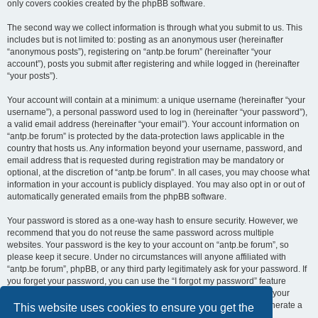
only covers cookies created by the phpBB software.
The second way we collect information is through what you submit to us. This
includes but is not limited to: posting as an anonymous user (hereinafter
“anonymous posts”), registering on “antp.be forum” (hereinafter “your
account”), posts you submit after registering and while logged in (hereinafter
“your posts”).
Your account will contain at a minimum: a unique username (hereinafter “your
username”), a personal password used to log in (hereinafter “your password”),
a valid email address (hereinafter “your email”). Your account information on
“antp.be forum” is protected by the data-protection laws applicable in the
country that hosts us. Any information beyond your username, password, and
email address that is requested during registration may be mandatory or
optional, at the discretion of “antp.be forum”. In all cases, you may choose what
information in your account is publicly displayed. You may also opt in or out of
automatically generated emails from the phpBB software.
Your password is stored as a one-way hash to ensure security. However, we
recommend that you do not reuse the same password across multiple
websites. Your password is the key to your account on “antp.be forum”, so
please keep it secure. Under no circumstances will anyone affiliated with
“antp.be forum”, phpBB, or any third party legitimately ask for your password. If
you forget your password, you can use the “I forgot my password” feature
provided by the phpBB software. This process requires you to submit your
username and email address, after which the phpBB software will generate a
This website uses cookies to ensure you get the
new password for you to regain access to your account.