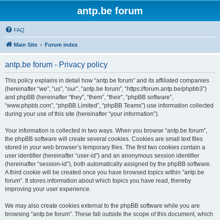
antp.be forum
FAQ
Main Site
Forum index
antp.be forum - Privacy policy
This policy explains in detail how “antp.be forum” and its affiliated companies
(hereinafter “we”, “us”, “our”, “antp.be forum”, “https://forum.antp.be/phpbb3”)
and phpBB (hereinafter “they”, “them”, “their”, “phpBB software”,
“www.phpbb.com”, “phpBB Limited”, “phpBB Teams”) use information collected
during your use of this site (hereinafter “your information”).
Your information is collected in two ways. When you browse “antp.be forum”,
the phpBB software will create several cookies. Cookies are small text files
stored in your web browser’s temporary files. The first two cookies contain a
user identifier (hereinafter “user-id”) and an anonymous session identifier
(hereinafter “session-id”), both automatically assigned by the phpBB software.
A third cookie will be created once you have browsed topics within “antp.be
forum”. It stores information about which topics you have read, thereby
improving your user experience.
We may also create cookies external to the phpBB software while you are
browsing “antp.be forum”. These fall outside the scope of this document, which