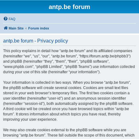
antp.be forum
FAQ
Main Site
Forum index
antp.be forum - Privacy policy
This policy explains in detail how “antp.be forum” and its affiliated companies
(hereinafter “we”, “us”, “our”, “antp.be forum”, “https://forum.antp.be/phpbb3”)
and phpBB (hereinafter “they”, “them”, “their”, “phpBB software”,
“www.phpbb.com”, “phpBB Limited”, “phpBB Teams”) use information collected
during your use of this site (hereinafter “your information”).
Your information is collected in two ways. When you browse “antp.be forum”,
the phpBB software will create several cookies. Cookies are small text files
stored in your web browser’s temporary files. The first two cookies contain a
user identifier (hereinafter “user-id”) and an anonymous session identifier
(hereinafter “session-id”), both automatically assigned by the phpBB software.
A third cookie will be created once you have browsed topics within “antp.be
forum”. It stores information about which topics you have read, thereby
improving your user experience.
We may also create cookies external to the phpBB software while you are
browsing “antp.be forum”. These fall outside the scope of this document, which