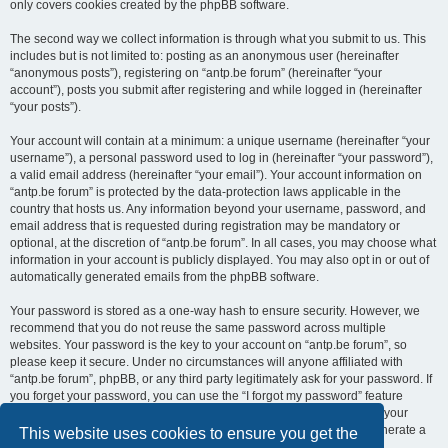
only covers cookies created by the phpBB software.
The second way we collect information is through what you submit to us. This
includes but is not limited to: posting as an anonymous user (hereinafter
“anonymous posts”), registering on “antp.be forum” (hereinafter “your
account”), posts you submit after registering and while logged in (hereinafter
“your posts”).
Your account will contain at a minimum: a unique username (hereinafter “your
username”), a personal password used to log in (hereinafter “your password”),
a valid email address (hereinafter “your email”). Your account information on
“antp.be forum” is protected by the data-protection laws applicable in the
country that hosts us. Any information beyond your username, password, and
email address that is requested during registration may be mandatory or
optional, at the discretion of “antp.be forum”. In all cases, you may choose what
information in your account is publicly displayed. You may also opt in or out of
automatically generated emails from the phpBB software.
Your password is stored as a one-way hash to ensure security. However, we
recommend that you do not reuse the same password across multiple
websites. Your password is the key to your account on “antp.be forum”, so
please keep it secure. Under no circumstances will anyone affiliated with
“antp.be forum”, phpBB, or any third party legitimately ask for your password. If
you forget your password, you can use the “I forgot my password” feature
provided by the phpBB software. This process requires you to submit your
username and email address, after which the phpBB software will generate a
This website uses cookies to ensure you get the
new password for you to regain access to your account.