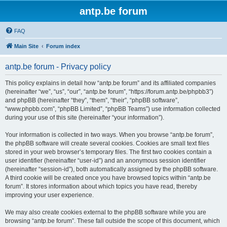
antp.be forum
FAQ
Main Site
Forum index
antp.be forum - Privacy policy
This policy explains in detail how “antp.be forum” and its affiliated companies
(hereinafter “we”, “us”, “our”, “antp.be forum”, “https://forum.antp.be/phpbb3”)
and phpBB (hereinafter “they”, “them”, “their”, “phpBB software”,
“www.phpbb.com”, “phpBB Limited”, “phpBB Teams”) use information collected
during your use of this site (hereinafter “your information”).
Your information is collected in two ways. When you browse “antp.be forum”,
the phpBB software will create several cookies. Cookies are small text files
stored in your web browser’s temporary files. The first two cookies contain a
user identifier (hereinafter “user-id”) and an anonymous session identifier
(hereinafter “session-id”), both automatically assigned by the phpBB software.
A third cookie will be created once you have browsed topics within “antp.be
forum”. It stores information about which topics you have read, thereby
improving your user experience.
We may also create cookies external to the phpBB software while you are
browsing “antp.be forum”. These fall outside the scope of this document, which