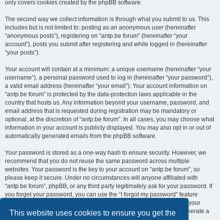
only covers cookies created by the phpBB software.
The second way we collect information is through what you submit to us. This
includes but is not limited to: posting as an anonymous user (hereinafter
“anonymous posts”), registering on “antp.be forum” (hereinafter “your
account”), posts you submit after registering and while logged in (hereinafter
“your posts”).
Your account will contain at a minimum: a unique username (hereinafter “your
username”), a personal password used to log in (hereinafter “your password”),
a valid email address (hereinafter “your email”). Your account information on
“antp.be forum” is protected by the data-protection laws applicable in the
country that hosts us. Any information beyond your username, password, and
email address that is requested during registration may be mandatory or
optional, at the discretion of “antp.be forum”. In all cases, you may choose what
information in your account is publicly displayed. You may also opt in or out of
automatically generated emails from the phpBB software.
Your password is stored as a one-way hash to ensure security. However, we
recommend that you do not reuse the same password across multiple
websites. Your password is the key to your account on “antp.be forum”, so
please keep it secure. Under no circumstances will anyone affiliated with
“antp.be forum”, phpBB, or any third party legitimately ask for your password. If
you forget your password, you can use the “I forgot my password” feature
provided by the phpBB software. This process requires you to submit your
username and email address, after which the phpBB software will generate a
This website uses cookies to ensure you get the
new password for you to regain access to your account.