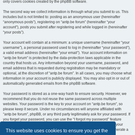
only covers cookies created by the phpBB software.
The second way we collect information is through what you submit to us. This
includes but is not limited to: posting as an anonymous user (hereinafter
“anonymous posts”), registering on “antp.be forum” (hereinafter “your
account”), posts you submit after registering and while logged in (hereinafter
“your posts”).
Your account will contain at a minimum: a unique username (hereinafter “your
username”), a personal password used to log in (hereinafter “your password”),
a valid email address (hereinafter “your email”). Your account information on
“antp.be forum” is protected by the data-protection laws applicable in the
country that hosts us. Any information beyond your username, password, and
email address that is requested during registration may be mandatory or
optional, at the discretion of “antp.be forum”. In all cases, you may choose what
information in your account is publicly displayed. You may also opt in or out of
automatically generated emails from the phpBB software.
Your password is stored as a one-way hash to ensure security. However, we
recommend that you do not reuse the same password across multiple
websites. Your password is the key to your account on “antp.be forum”, so
please keep it secure. Under no circumstances will anyone affiliated with
“antp.be forum”, phpBB, or any third party legitimately ask for your password. If
you forget your password, you can use the “I forgot my password” feature
provided by the phpBB software. This process requires you to submit your
username and email address, after which the phpBB software will generate a
This website uses cookies to ensure you get the
new password for you to regain access to your account.