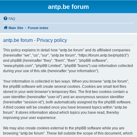
antp.be forum
FAQ
Main Site
Forum index
antp.be forum - Privacy policy
This policy explains in detail how “antp.be forum” and its affiliated companies
(hereinafter “we”, “us”, “our”, “antp.be forum”, “https://forum.antp.be/phpbb3”)
and phpBB (hereinafter “they”, “them”, “their”, “phpBB software”,
“www.phpbb.com”, “phpBB Limited”, “phpBB Teams”) use information collected
during your use of this site (hereinafter “your information”).
Your information is collected in two ways. When you browse “antp.be forum”,
the phpBB software will create several cookies. Cookies are small text files
stored in your web browser’s temporary files. The first two cookies contain a
user identifier (hereinafter “user-id”) and an anonymous session identifier
(hereinafter “session-id”), both automatically assigned by the phpBB software.
A third cookie will be created once you have browsed topics within “antp.be
forum”. It stores information about which topics you have read, thereby
improving your user experience.
We may also create cookies external to the phpBB software while you are
browsing “antp.be forum”. These fall outside the scope of this document, which