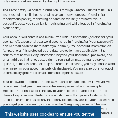
only covers cookies created by the phpBB software.
The second way we collect information is through what you submit to us. This
includes but is not limited to: posting as an anonymous user (hereinafter
“anonymous posts”), registering on “antp.be forum” (hereinafter “your
account”), posts you submit after registering and while logged in (hereinafter
“your posts”).
Your account will contain at a minimum: a unique username (hereinafter “your
username”), a personal password used to log in (hereinafter “your password”),
a valid email address (hereinafter “your email”). Your account information on
“antp.be forum” is protected by the data-protection laws applicable in the
country that hosts us. Any information beyond your username, password, and
email address that is requested during registration may be mandatory or
optional, at the discretion of “antp.be forum”. In all cases, you may choose what
information in your account is publicly displayed. You may also opt in or out of
automatically generated emails from the phpBB software.
Your password is stored as a one-way hash to ensure security. However, we
recommend that you do not reuse the same password across multiple
websites. Your password is the key to your account on “antp.be forum”, so
please keep it secure. Under no circumstances will anyone affiliated with
“antp.be forum”, phpBB, or any third party legitimately ask for your password. If
you forget your password, you can use the “I forgot my password” feature
provided by the phpBB software. This process requires you to submit your
username and email address, after which the phpBB software will generate a
This website uses cookies to ensure you get the
new password for you to regain access to your account.