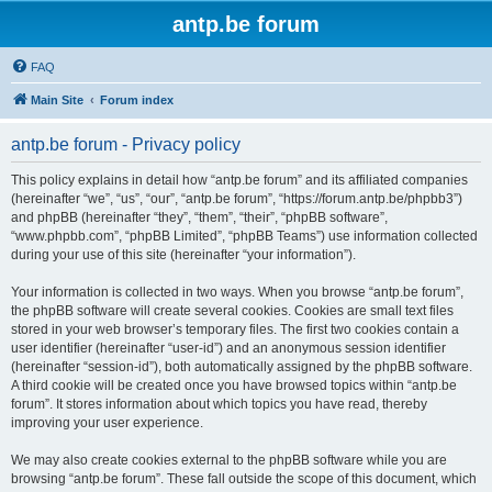
antp.be forum
FAQ
Main Site
Forum index
antp.be forum - Privacy policy
This policy explains in detail how “antp.be forum” and its affiliated companies
(hereinafter “we”, “us”, “our”, “antp.be forum”, “https://forum.antp.be/phpbb3”)
and phpBB (hereinafter “they”, “them”, “their”, “phpBB software”,
“www.phpbb.com”, “phpBB Limited”, “phpBB Teams”) use information collected
during your use of this site (hereinafter “your information”).
Your information is collected in two ways. When you browse “antp.be forum”,
the phpBB software will create several cookies. Cookies are small text files
stored in your web browser’s temporary files. The first two cookies contain a
user identifier (hereinafter “user-id”) and an anonymous session identifier
(hereinafter “session-id”), both automatically assigned by the phpBB software.
A third cookie will be created once you have browsed topics within “antp.be
forum”. It stores information about which topics you have read, thereby
improving your user experience.
We may also create cookies external to the phpBB software while you are
browsing “antp.be forum”. These fall outside the scope of this document, which