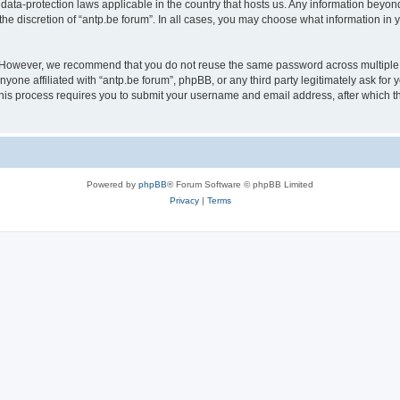
 data-protection laws applicable in the country that hosts us. Any information bey
he discretion of “antp.be forum”. In all cases, you may choose what information in y
 However, we recommend that you do not reuse the same password across multiple 
yone affiliated with “antp.be forum”, phpBB, or any third party legitimately ask for 
his process requires you to submit your username and email address, after which t
Powered by
phpBB
® Forum Software © phpBB Limited
Privacy
|
Terms