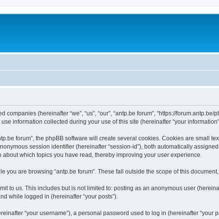
ated companies (hereinafter “we”, “us”, “our”, “antp.be forum”, “https://forum.antp.be
 information collected during your use of this site (hereinafter “your information”
.be forum”, the phpBB software will create several cookies. Cookies are small text f
 anonymous session identifier (hereinafter “session-id”), both automatically assigne
ion about which topics you have read, thereby improving your user experience.
e you are browsing “antp.be forum”. These fall outside the scope of this document
t to us. This includes but is not limited to: posting as an anonymous user (hereina
and while logged in (hereinafter “your posts”).
inafter “your username”), a personal password used to log in (hereinafter “your pa