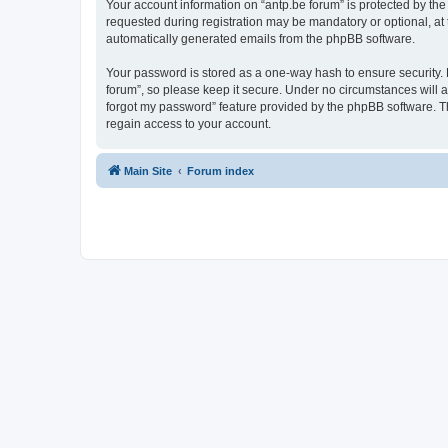
Your account information on “antp.be forum” is protected by the
requested during registration may be mandatory or optional, at t
automatically generated emails from the phpBB software.
Your password is stored as a one-way hash to ensure security.
forum”, so please keep it secure. Under no circumstances will an
forgot my password” feature provided by the phpBB software. T
regain access to your account.
Main Site
Forum index