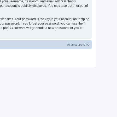
ond your username, password, and email address that is
our account is publicly displayed. You may also opt in or out of
websites. Your password is the key to your account on “antp.be
your password. If you forget your password, you can use the “I
he phpBB software will generate a new password for you to
All times are
UTC