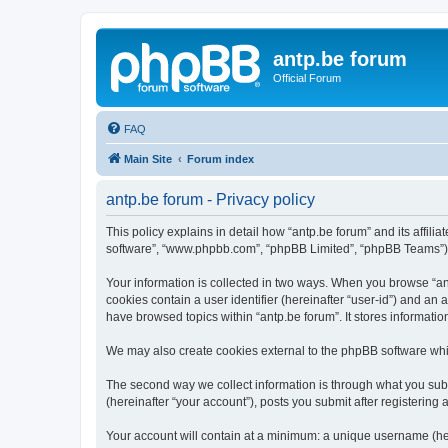
antp.be forum
Official Forum
FAQ
Main Site
Forum index
antp.be forum - Privacy policy
This policy explains in detail how “antp.be forum” and its affili
software”, “www.phpbb.com”, “phpBB Limited”, “phpBB Teams”) use
Your information is collected in two ways. When you browse “antp
cookies contain a user identifier (hereinafter “user-id”) and an
have browsed topics within “antp.be forum”. It stores informat
We may also create cookies external to the phpBB software whil
The second way we collect information is through what you submi
(hereinafter “your account”), posts you submit after registering 
Your account will contain at a minimum: a unique username (here