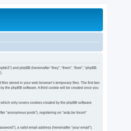
/phpbb3”) and phpBB (hereinafter “they”, “them”, “their”, “phpBB
).
iles stored in your web browser’s temporary files. The first two
d by the phpBB software. A third cookie will be created once you
, which only covers cookies created by the phpBB software.
fter “anonymous posts”), registering on “antp.be forum”
ssword”), a valid email address (hereinafter “your email”).