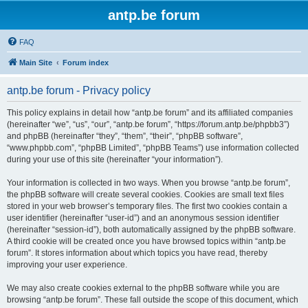
antp.be forum
FAQ
Main Site
Forum index
antp.be forum - Privacy policy
This policy explains in detail how “antp.be forum” and its affiliated companies
(hereinafter “we”, “us”, “our”, “antp.be forum”, “https://forum.antp.be/phpbb3”)
and phpBB (hereinafter “they”, “them”, “their”, “phpBB software”,
“www.phpbb.com”, “phpBB Limited”, “phpBB Teams”) use information collected
during your use of this site (hereinafter “your information”).
Your information is collected in two ways. When you browse “antp.be forum”,
the phpBB software will create several cookies. Cookies are small text files
stored in your web browser’s temporary files. The first two cookies contain a
user identifier (hereinafter “user-id”) and an anonymous session identifier
(hereinafter “session-id”), both automatically assigned by the phpBB software.
A third cookie will be created once you have browsed topics within “antp.be
forum”. It stores information about which topics you have read, thereby
improving your user experience.
We may also create cookies external to the phpBB software while you are
browsing “antp.be forum”. These fall outside the scope of this document, which