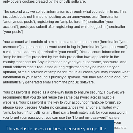
only covers cookies created by the phpBB software.
The second way we collect information is through what you submit to us. This
includes but is not limited to: posting as an anonymous user (hereinafter
“anonymous posts”), registering on “antp.be forum” (hereinafter “your
account”), posts you submit after registering and while logged in (hereinafter
“your posts”).
Your account will contain at a minimum: a unique username (hereinafter “your
username”), a personal password used to log in (hereinafter “your password”),
a valid email address (hereinafter “your email”). Your account information on
“antp.be forum” is protected by the data-protection laws applicable in the
country that hosts us. Any information beyond your username, password, and
email address that is requested during registration may be mandatory or
optional, at the discretion of “antp.be forum”. In all cases, you may choose what
information in your account is publicly displayed. You may also opt in or out of
automatically generated emails from the phpBB software.
Your password is stored as a one-way hash to ensure security. However, we
recommend that you do not reuse the same password across multiple
websites. Your password is the key to your account on “antp.be forum”, so
please keep it secure. Under no circumstances will anyone affiliated with
“antp.be forum”, phpBB, or any third party legitimately ask for your password. If
you forget your password, you can use the “I forgot my password” feature
provided by the phpBB software. This process requires you to submit your
username and email address, after which the phpBB software will generate a
This website uses cookies to ensure you get the
new password for you to regain access to your account.