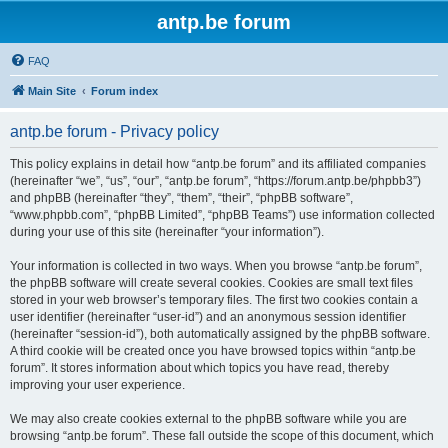
antp.be forum
FAQ
Main Site
Forum index
antp.be forum - Privacy policy
This policy explains in detail how “antp.be forum” and its affiliated companies
(hereinafter “we”, “us”, “our”, “antp.be forum”, “https://forum.antp.be/phpbb3”)
and phpBB (hereinafter “they”, “them”, “their”, “phpBB software”,
“www.phpbb.com”, “phpBB Limited”, “phpBB Teams”) use information collected
during your use of this site (hereinafter “your information”).
Your information is collected in two ways. When you browse “antp.be forum”,
the phpBB software will create several cookies. Cookies are small text files
stored in your web browser’s temporary files. The first two cookies contain a
user identifier (hereinafter “user-id”) and an anonymous session identifier
(hereinafter “session-id”), both automatically assigned by the phpBB software.
A third cookie will be created once you have browsed topics within “antp.be
forum”. It stores information about which topics you have read, thereby
improving your user experience.
We may also create cookies external to the phpBB software while you are
browsing “antp.be forum”. These fall outside the scope of this document, which