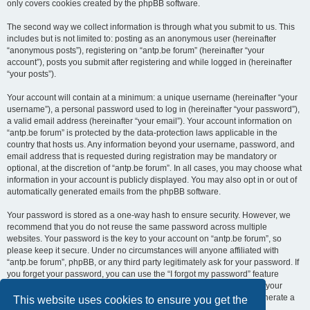
only covers cookies created by the phpBB software.
The second way we collect information is through what you submit to us. This
includes but is not limited to: posting as an anonymous user (hereinafter
“anonymous posts”), registering on “antp.be forum” (hereinafter “your
account”), posts you submit after registering and while logged in (hereinafter
“your posts”).
Your account will contain at a minimum: a unique username (hereinafter “your
username”), a personal password used to log in (hereinafter “your password”),
a valid email address (hereinafter “your email”). Your account information on
“antp.be forum” is protected by the data-protection laws applicable in the
country that hosts us. Any information beyond your username, password, and
email address that is requested during registration may be mandatory or
optional, at the discretion of “antp.be forum”. In all cases, you may choose what
information in your account is publicly displayed. You may also opt in or out of
automatically generated emails from the phpBB software.
Your password is stored as a one-way hash to ensure security. However, we
recommend that you do not reuse the same password across multiple
websites. Your password is the key to your account on “antp.be forum”, so
please keep it secure. Under no circumstances will anyone affiliated with
“antp.be forum”, phpBB, or any third party legitimately ask for your password. If
you forget your password, you can use the “I forgot my password” feature
provided by the phpBB software. This process requires you to submit your
username and email address, after which the phpBB software will generate a
This website uses cookies to ensure you get the
new password for you to regain access to your account.