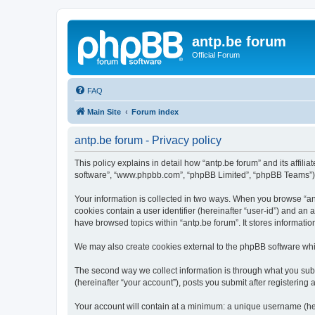
antp.be forum
Official Forum
FAQ
Main Site
Forum index
antp.be forum - Privacy policy
This policy explains in detail how “antp.be forum” and its affili
software”, “www.phpbb.com”, “phpBB Limited”, “phpBB Teams”) use
Your information is collected in two ways. When you browse “antp
cookies contain a user identifier (hereinafter “user-id”) and an
have browsed topics within “antp.be forum”. It stores informat
We may also create cookies external to the phpBB software whil
The second way we collect information is through what you submi
(hereinafter “your account”), posts you submit after registering 
Your account will contain at a minimum: a unique username (here