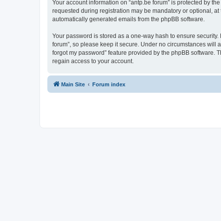
Your account information on “antp.be forum” is protected by the
requested during registration may be mandatory or optional, at t
automatically generated emails from the phpBB software.
Your password is stored as a one-way hash to ensure security.
forum”, so please keep it secure. Under no circumstances will an
forgot my password” feature provided by the phpBB software. T
regain access to your account.
Main Site
Forum index