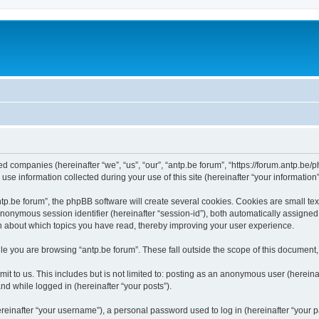
ated companies (hereinafter “we”, “us”, “our”, “antp.be forum”, “https://forum.antp.be
 information collected during your use of this site (hereinafter “your information”
.be forum”, the phpBB software will create several cookies. Cookies are small text f
 anonymous session identifier (hereinafter “session-id”), both automatically assigne
ion about which topics you have read, thereby improving your user experience.
e you are browsing “antp.be forum”. These fall outside the scope of this document
t to us. This includes but is not limited to: posting as an anonymous user (hereina
and while logged in (hereinafter “your posts”).
inafter “your username”), a personal password used to log in (hereinafter “your pa