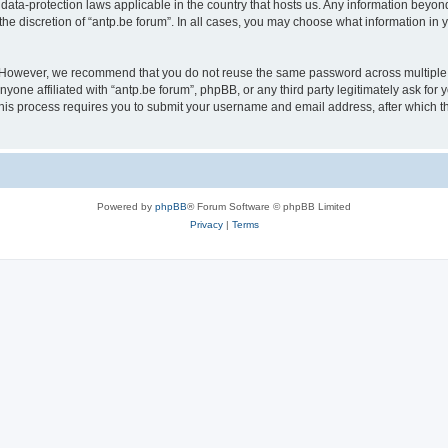
 data-protection laws applicable in the country that hosts us. Any information bey
he discretion of “antp.be forum”. In all cases, you may choose what information in y
 However, we recommend that you do not reuse the same password across multiple 
yone affiliated with “antp.be forum”, phpBB, or any third party legitimately ask for 
his process requires you to submit your username and email address, after which t
Powered by
phpBB
® Forum Software © phpBB Limited
Privacy
|
Terms