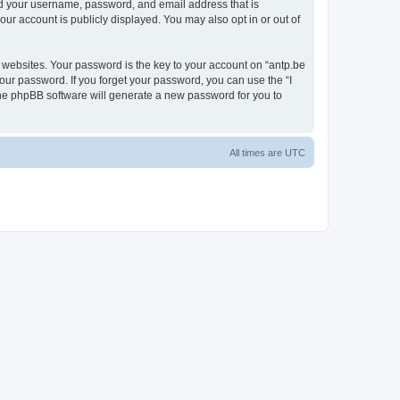
ond your username, password, and email address that is
our account is publicly displayed. You may also opt in or out of
websites. Your password is the key to your account on “antp.be
your password. If you forget your password, you can use the “I
he phpBB software will generate a new password for you to
All times are
UTC