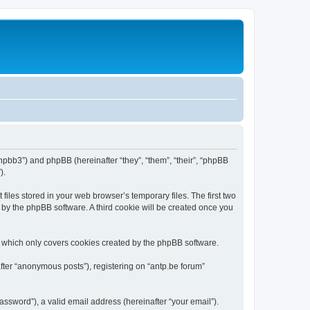
/phpbb3”) and phpBB (hereinafter “they”, “them”, “their”, “phpBB
).
iles stored in your web browser’s temporary files. The first two
d by the phpBB software. A third cookie will be created once you
, which only covers cookies created by the phpBB software.
fter “anonymous posts”), registering on “antp.be forum”
ssword”), a valid email address (hereinafter “your email”).