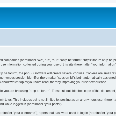
ated companies (hereinafter “we”, “us”, “our”, “antp.be forum”, “https://forum.antp.be
 information collected during your use of this site (hereinafter “your information”
.be forum”, the phpBB software will create several cookies. Cookies are small text f
 anonymous session identifier (hereinafter “session-id”), both automatically assigne
ion about which topics you have read, thereby improving your user experience.
e you are browsing “antp.be forum”. These fall outside the scope of this document
t to us. This includes but is not limited to: posting as an anonymous user (hereina
and while logged in (hereinafter “your posts”).
inafter “your username”), a personal password used to log in (hereinafter “your pa