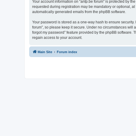
Your account information on “antp.be forum” is protected by the
requested during registration may be mandatory or optional, at t
automatically generated emails from the phpBB software.
Your password is stored as a one-way hash to ensure security.
forum”, so please keep it secure. Under no circumstances will an
forgot my password” feature provided by the phpBB software. T
regain access to your account.
Main Site
Forum index