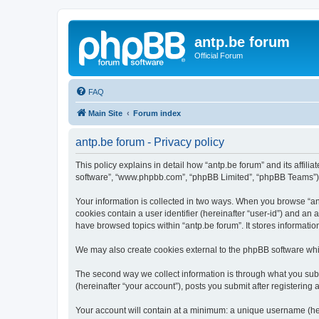
antp.be forum
Official Forum
FAQ
Main Site
Forum index
antp.be forum - Privacy policy
This policy explains in detail how “antp.be forum” and its affili
software”, “www.phpbb.com”, “phpBB Limited”, “phpBB Teams”) use
Your information is collected in two ways. When you browse “antp
cookies contain a user identifier (hereinafter “user-id”) and an
have browsed topics within “antp.be forum”. It stores informat
We may also create cookies external to the phpBB software whil
The second way we collect information is through what you submi
(hereinafter “your account”), posts you submit after registering 
Your account will contain at a minimum: a unique username (here