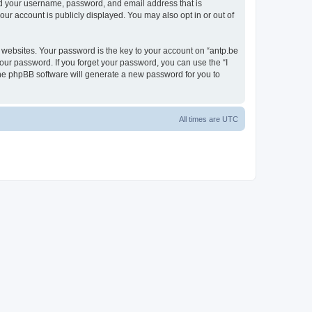
ond your username, password, and email address that is
our account is publicly displayed. You may also opt in or out of
websites. Your password is the key to your account on “antp.be
your password. If you forget your password, you can use the “I
he phpBB software will generate a new password for you to
All times are
UTC