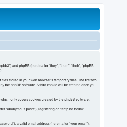
/phpbb3”) and phpBB (hereinafter “they”, “them”, “their”, “phpBB
).
iles stored in your web browser’s temporary files. The first two
d by the phpBB software. A third cookie will be created once you
, which only covers cookies created by the phpBB software.
fter “anonymous posts”), registering on “antp.be forum”
ssword”), a valid email address (hereinafter “your email”).