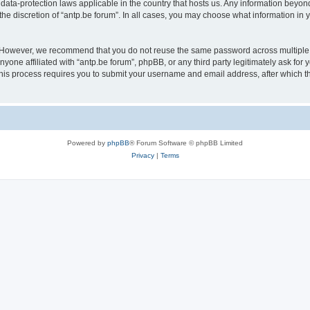
 data-protection laws applicable in the country that hosts us. Any information bey
he discretion of “antp.be forum”. In all cases, you may choose what information in y
 However, we recommend that you do not reuse the same password across multiple 
yone affiliated with “antp.be forum”, phpBB, or any third party legitimately ask for 
his process requires you to submit your username and email address, after which t
Powered by
phpBB
® Forum Software © phpBB Limited
Privacy
|
Terms