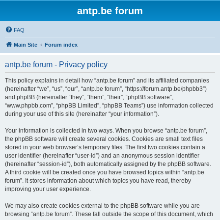
antp.be forum
FAQ
Main Site
Forum index
antp.be forum - Privacy policy
This policy explains in detail how “antp.be forum” and its affiliated companies
(hereinafter “we”, “us”, “our”, “antp.be forum”, “https://forum.antp.be/phpbb3”)
and phpBB (hereinafter “they”, “them”, “their”, “phpBB software”,
“www.phpbb.com”, “phpBB Limited”, “phpBB Teams”) use information collected
during your use of this site (hereinafter “your information”).
Your information is collected in two ways. When you browse “antp.be forum”,
the phpBB software will create several cookies. Cookies are small text files
stored in your web browser’s temporary files. The first two cookies contain a
user identifier (hereinafter “user-id”) and an anonymous session identifier
(hereinafter “session-id”), both automatically assigned by the phpBB software.
A third cookie will be created once you have browsed topics within “antp.be
forum”. It stores information about which topics you have read, thereby
improving your user experience.
We may also create cookies external to the phpBB software while you are
browsing “antp.be forum”. These fall outside the scope of this document, which