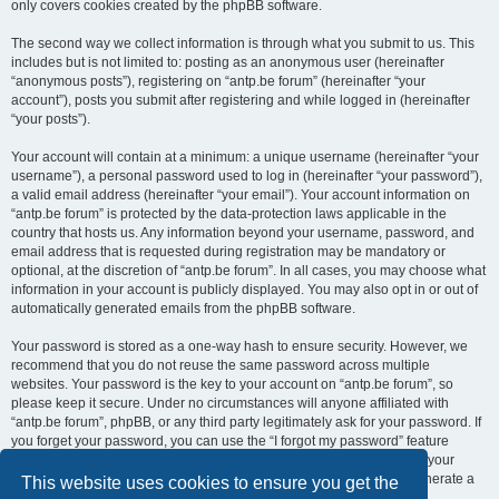
only covers cookies created by the phpBB software.
The second way we collect information is through what you submit to us. This
includes but is not limited to: posting as an anonymous user (hereinafter
“anonymous posts”), registering on “antp.be forum” (hereinafter “your
account”), posts you submit after registering and while logged in (hereinafter
“your posts”).
Your account will contain at a minimum: a unique username (hereinafter “your
username”), a personal password used to log in (hereinafter “your password”),
a valid email address (hereinafter “your email”). Your account information on
“antp.be forum” is protected by the data-protection laws applicable in the
country that hosts us. Any information beyond your username, password, and
email address that is requested during registration may be mandatory or
optional, at the discretion of “antp.be forum”. In all cases, you may choose what
information in your account is publicly displayed. You may also opt in or out of
automatically generated emails from the phpBB software.
Your password is stored as a one-way hash to ensure security. However, we
recommend that you do not reuse the same password across multiple
websites. Your password is the key to your account on “antp.be forum”, so
please keep it secure. Under no circumstances will anyone affiliated with
“antp.be forum”, phpBB, or any third party legitimately ask for your password. If
you forget your password, you can use the “I forgot my password” feature
provided by the phpBB software. This process requires you to submit your
username and email address, after which the phpBB software will generate a
This website uses cookies to ensure you get the
new password for you to regain access to your account.