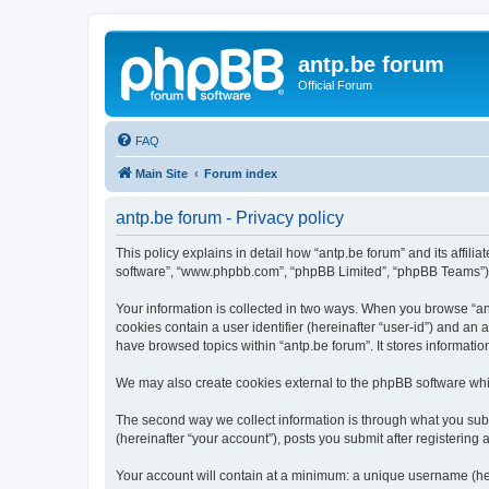
antp.be forum
Official Forum
FAQ
Main Site
Forum index
antp.be forum - Privacy policy
This policy explains in detail how “antp.be forum” and its affili
software”, “www.phpbb.com”, “phpBB Limited”, “phpBB Teams”) use
Your information is collected in two ways. When you browse “antp
cookies contain a user identifier (hereinafter “user-id”) and an
have browsed topics within “antp.be forum”. It stores informat
We may also create cookies external to the phpBB software whil
The second way we collect information is through what you submi
(hereinafter “your account”), posts you submit after registering 
Your account will contain at a minimum: a unique username (here