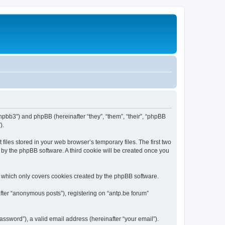
/phpbb3”) and phpBB (hereinafter “they”, “them”, “their”, “phpBB
).
iles stored in your web browser’s temporary files. The first two
d by the phpBB software. A third cookie will be created once you
, which only covers cookies created by the phpBB software.
fter “anonymous posts”), registering on “antp.be forum”
ssword”), a valid email address (hereinafter “your email”).