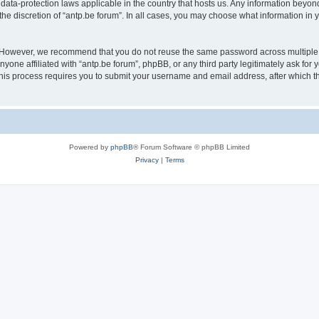
 data-protection laws applicable in the country that hosts us. Any information bey
he discretion of “antp.be forum”. In all cases, you may choose what information in y
 However, we recommend that you do not reuse the same password across multiple 
yone affiliated with “antp.be forum”, phpBB, or any third party legitimately ask for 
his process requires you to submit your username and email address, after which t
Powered by
phpBB
® Forum Software © phpBB Limited
Privacy
|
Terms