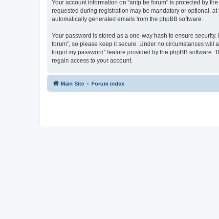
Your account information on “antp.be forum” is protected by the
requested during registration may be mandatory or optional, at t
automatically generated emails from the phpBB software.
Your password is stored as a one-way hash to ensure security.
forum”, so please keep it secure. Under no circumstances will an
forgot my password” feature provided by the phpBB software. T
regain access to your account.
Main Site
Forum index