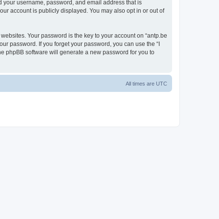
ond your username, password, and email address that is
our account is publicly displayed. You may also opt in or out of
websites. Your password is the key to your account on “antp.be
your password. If you forget your password, you can use the “I
he phpBB software will generate a new password for you to
All times are
UTC