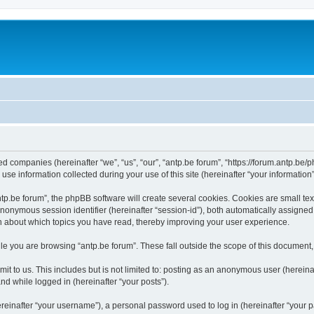
ated companies (hereinafter “we”, “us”, “our”, “antp.be forum”, “https://forum.antp.be
 information collected during your use of this site (hereinafter “your information”
.be forum”, the phpBB software will create several cookies. Cookies are small text f
 anonymous session identifier (hereinafter “session-id”), both automatically assigne
ion about which topics you have read, thereby improving your user experience.
e you are browsing “antp.be forum”. These fall outside the scope of this document
t to us. This includes but is not limited to: posting as an anonymous user (hereina
and while logged in (hereinafter “your posts”).
inafter “your username”), a personal password used to log in (hereinafter “your pa