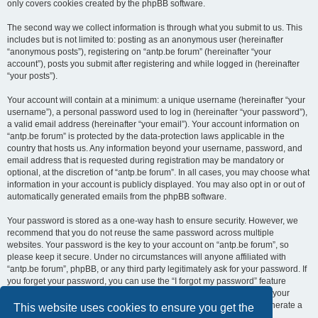
only covers cookies created by the phpBB software.
The second way we collect information is through what you submit to us. This
includes but is not limited to: posting as an anonymous user (hereinafter
“anonymous posts”), registering on “antp.be forum” (hereinafter “your
account”), posts you submit after registering and while logged in (hereinafter
“your posts”).
Your account will contain at a minimum: a unique username (hereinafter “your
username”), a personal password used to log in (hereinafter “your password”),
a valid email address (hereinafter “your email”). Your account information on
“antp.be forum” is protected by the data-protection laws applicable in the
country that hosts us. Any information beyond your username, password, and
email address that is requested during registration may be mandatory or
optional, at the discretion of “antp.be forum”. In all cases, you may choose what
information in your account is publicly displayed. You may also opt in or out of
automatically generated emails from the phpBB software.
Your password is stored as a one-way hash to ensure security. However, we
recommend that you do not reuse the same password across multiple
websites. Your password is the key to your account on “antp.be forum”, so
please keep it secure. Under no circumstances will anyone affiliated with
“antp.be forum”, phpBB, or any third party legitimately ask for your password. If
you forget your password, you can use the “I forgot my password” feature
provided by the phpBB software. This process requires you to submit your
username and email address, after which the phpBB software will generate a
This website uses cookies to ensure you get the
new password for you to regain access to your account.