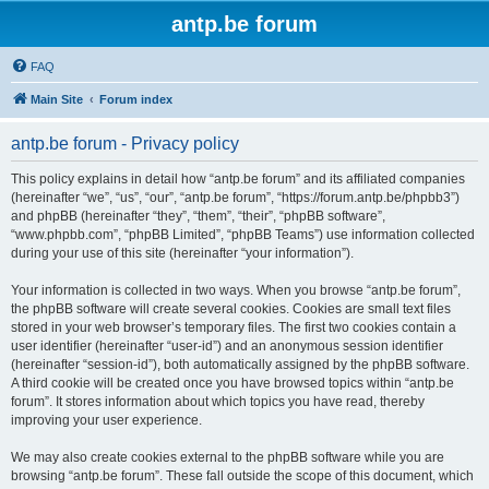
antp.be forum
FAQ
Main Site
Forum index
antp.be forum - Privacy policy
This policy explains in detail how “antp.be forum” and its affiliated companies
(hereinafter “we”, “us”, “our”, “antp.be forum”, “https://forum.antp.be/phpbb3”)
and phpBB (hereinafter “they”, “them”, “their”, “phpBB software”,
“www.phpbb.com”, “phpBB Limited”, “phpBB Teams”) use information collected
during your use of this site (hereinafter “your information”).
Your information is collected in two ways. When you browse “antp.be forum”,
the phpBB software will create several cookies. Cookies are small text files
stored in your web browser’s temporary files. The first two cookies contain a
user identifier (hereinafter “user-id”) and an anonymous session identifier
(hereinafter “session-id”), both automatically assigned by the phpBB software.
A third cookie will be created once you have browsed topics within “antp.be
forum”. It stores information about which topics you have read, thereby
improving your user experience.
We may also create cookies external to the phpBB software while you are
browsing “antp.be forum”. These fall outside the scope of this document, which