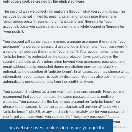
only covers cookies created by the phpBB software.
The second way we collect information is through what you submit to us. This
includes but is not limited to: posting as an anonymous user (hereinafter
“anonymous posts”), registering on “antp.be forum” (hereinafter “your
account”), posts you submit after registering and while logged in (hereinafter
“your posts”).
Your account will contain at a minimum: a unique username (hereinafter “your
username”), a personal password used to log in (hereinafter “your password”),
a valid email address (hereinafter “your email”). Your account information on
“antp.be forum” is protected by the data-protection laws applicable in the
country that hosts us. Any information beyond your username, password, and
email address that is requested during registration may be mandatory or
optional, at the discretion of “antp.be forum”. In all cases, you may choose what
information in your account is publicly displayed. You may also opt in or out of
automatically generated emails from the phpBB software.
Your password is stored as a one-way hash to ensure security. However, we
recommend that you do not reuse the same password across multiple
websites. Your password is the key to your account on “antp.be forum”, so
please keep it secure. Under no circumstances will anyone affiliated with
“antp.be forum”, phpBB, or any third party legitimately ask for your password. If
you forget your password, you can use the “I forgot my password” feature
provided by the phpBB software. This process requires you to submit your
username and email address, after which the phpBB software will generate a
This website uses cookies to ensure you get the
new password for you to regain access to your account.