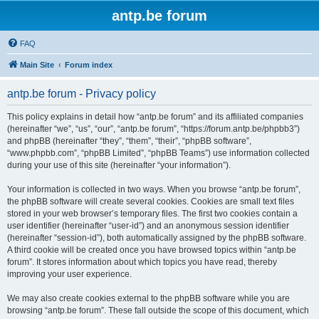
antp.be forum
FAQ
Main Site
Forum index
antp.be forum - Privacy policy
This policy explains in detail how “antp.be forum” and its affiliated companies
(hereinafter “we”, “us”, “our”, “antp.be forum”, “https://forum.antp.be/phpbb3”)
and phpBB (hereinafter “they”, “them”, “their”, “phpBB software”,
“www.phpbb.com”, “phpBB Limited”, “phpBB Teams”) use information collected
during your use of this site (hereinafter “your information”).
Your information is collected in two ways. When you browse “antp.be forum”,
the phpBB software will create several cookies. Cookies are small text files
stored in your web browser’s temporary files. The first two cookies contain a
user identifier (hereinafter “user-id”) and an anonymous session identifier
(hereinafter “session-id”), both automatically assigned by the phpBB software.
A third cookie will be created once you have browsed topics within “antp.be
forum”. It stores information about which topics you have read, thereby
improving your user experience.
We may also create cookies external to the phpBB software while you are
browsing “antp.be forum”. These fall outside the scope of this document, which