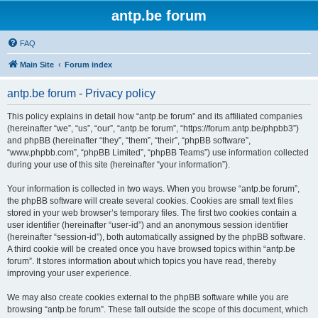
antp.be forum
FAQ
Main Site
Forum index
antp.be forum - Privacy policy
This policy explains in detail how “antp.be forum” and its affiliated companies
(hereinafter “we”, “us”, “our”, “antp.be forum”, “https://forum.antp.be/phpbb3”)
and phpBB (hereinafter “they”, “them”, “their”, “phpBB software”,
“www.phpbb.com”, “phpBB Limited”, “phpBB Teams”) use information collected
during your use of this site (hereinafter “your information”).
Your information is collected in two ways. When you browse “antp.be forum”,
the phpBB software will create several cookies. Cookies are small text files
stored in your web browser’s temporary files. The first two cookies contain a
user identifier (hereinafter “user-id”) and an anonymous session identifier
(hereinafter “session-id”), both automatically assigned by the phpBB software.
A third cookie will be created once you have browsed topics within “antp.be
forum”. It stores information about which topics you have read, thereby
improving your user experience.
We may also create cookies external to the phpBB software while you are
browsing “antp.be forum”. These fall outside the scope of this document, which