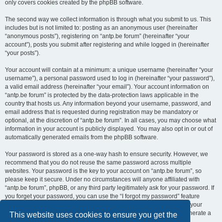
only covers cookies created by the phpBB software.
The second way we collect information is through what you submit to us. This
includes but is not limited to: posting as an anonymous user (hereinafter
“anonymous posts”), registering on “antp.be forum” (hereinafter “your
account”), posts you submit after registering and while logged in (hereinafter
“your posts”).
Your account will contain at a minimum: a unique username (hereinafter “your
username”), a personal password used to log in (hereinafter “your password”),
a valid email address (hereinafter “your email”). Your account information on
“antp.be forum” is protected by the data-protection laws applicable in the
country that hosts us. Any information beyond your username, password, and
email address that is requested during registration may be mandatory or
optional, at the discretion of “antp.be forum”. In all cases, you may choose what
information in your account is publicly displayed. You may also opt in or out of
automatically generated emails from the phpBB software.
Your password is stored as a one-way hash to ensure security. However, we
recommend that you do not reuse the same password across multiple
websites. Your password is the key to your account on “antp.be forum”, so
please keep it secure. Under no circumstances will anyone affiliated with
“antp.be forum”, phpBB, or any third party legitimately ask for your password. If
you forget your password, you can use the “I forgot my password” feature
provided by the phpBB software. This process requires you to submit your
username and email address, after which the phpBB software will generate a
This website uses cookies to ensure you get the
new password for you to regain access to your account.