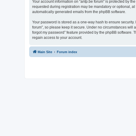
Your account information on “antp.be forum” is protected by the
requested during registration may be mandatory or optional, at t
automatically generated emails from the phpBB software.
Your password is stored as a one-way hash to ensure security.
forum”, so please keep it secure. Under no circumstances will an
forgot my password” feature provided by the phpBB software. T
regain access to your account.
Main Site
Forum index