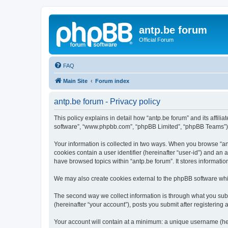
antp.be forum
Official Forum
FAQ
Main Site
Forum index
antp.be forum - Privacy policy
This policy explains in detail how “antp.be forum” and its affili
software”, “www.phpbb.com”, “phpBB Limited”, “phpBB Teams”) use
Your information is collected in two ways. When you browse “antp
cookies contain a user identifier (hereinafter “user-id”) and an
have browsed topics within “antp.be forum”. It stores informat
We may also create cookies external to the phpBB software whil
The second way we collect information is through what you submi
(hereinafter “your account”), posts you submit after registering 
Your account will contain at a minimum: a unique username (here