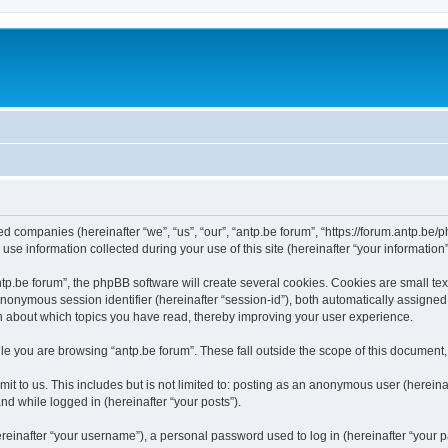
ated companies (hereinafter “we”, “us”, “our”, “antp.be forum”, “https://forum.antp.be
 information collected during your use of this site (hereinafter “your information”
.be forum”, the phpBB software will create several cookies. Cookies are small text f
 anonymous session identifier (hereinafter “session-id”), both automatically assigne
ion about which topics you have read, thereby improving your user experience.
e you are browsing “antp.be forum”. These fall outside the scope of this document
t to us. This includes but is not limited to: posting as an anonymous user (hereina
and while logged in (hereinafter “your posts”).
inafter “your username”), a personal password used to log in (hereinafter “your pa