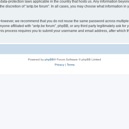
 data-protection laws applicable in the country that hosts us. Any information bey
he discretion of “antp.be forum”. In all cases, you may choose what information in y
 However, we recommend that you do not reuse the same password across multiple 
yone affiliated with “antp.be forum”, phpBB, or any third party legitimately ask for 
his process requires you to submit your username and email address, after which t
Powered by
phpBB
® Forum Software © phpBB Limited
Privacy
|
Terms