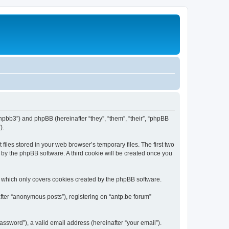
/phpbb3”) and phpBB (hereinafter “they”, “them”, “their”, “phpBB
).
iles stored in your web browser’s temporary files. The first two
d by the phpBB software. A third cookie will be created once you
, which only covers cookies created by the phpBB software.
fter “anonymous posts”), registering on “antp.be forum”
ssword”), a valid email address (hereinafter “your email”).