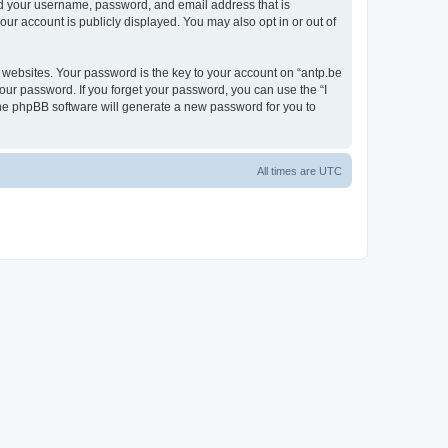
ond your username, password, and email address that is
our account is publicly displayed. You may also opt in or out of
websites. Your password is the key to your account on “antp.be
your password. If you forget your password, you can use the “I
he phpBB software will generate a new password for you to
All times are
UTC