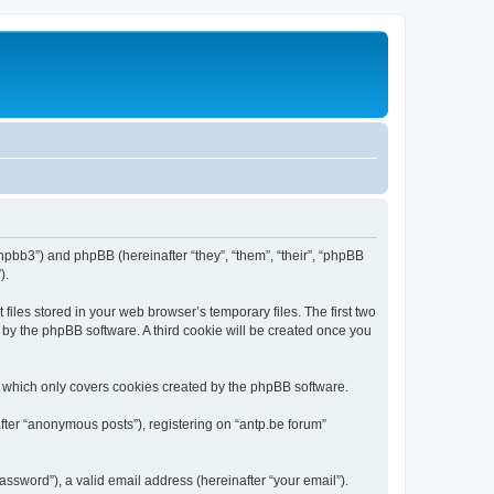
/phpbb3”) and phpBB (hereinafter “they”, “them”, “their”, “phpBB
).
iles stored in your web browser’s temporary files. The first two
d by the phpBB software. A third cookie will be created once you
, which only covers cookies created by the phpBB software.
fter “anonymous posts”), registering on “antp.be forum”
ssword”), a valid email address (hereinafter “your email”).