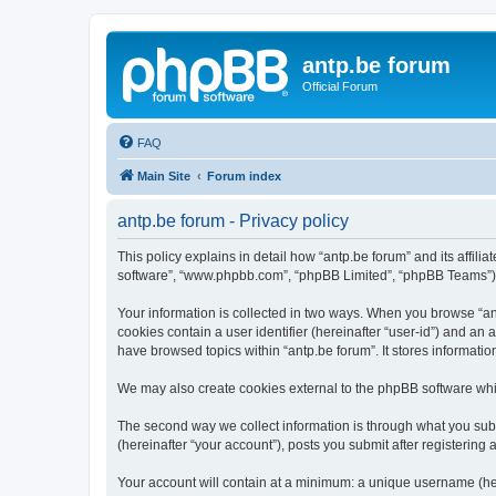
antp.be forum
Official Forum
FAQ
Main Site
Forum index
antp.be forum - Privacy policy
This policy explains in detail how “antp.be forum” and its affili
software”, “www.phpbb.com”, “phpBB Limited”, “phpBB Teams”) use
Your information is collected in two ways. When you browse “antp
cookies contain a user identifier (hereinafter “user-id”) and an
have browsed topics within “antp.be forum”. It stores informat
We may also create cookies external to the phpBB software whil
The second way we collect information is through what you submi
(hereinafter “your account”), posts you submit after registering 
Your account will contain at a minimum: a unique username (here