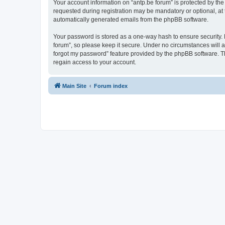
Your account information on “antp.be forum” is protected by the
requested during registration may be mandatory or optional, at t
automatically generated emails from the phpBB software.
Your password is stored as a one-way hash to ensure security.
forum”, so please keep it secure. Under no circumstances will an
forgot my password” feature provided by the phpBB software. T
regain access to your account.
Main Site
Forum index