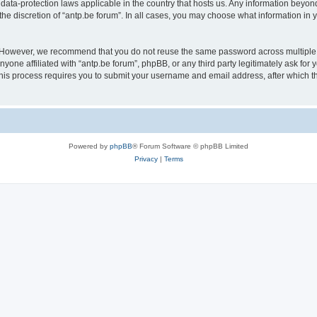
 data-protection laws applicable in the country that hosts us. Any information bey
he discretion of “antp.be forum”. In all cases, you may choose what information in y
 However, we recommend that you do not reuse the same password across multiple 
yone affiliated with “antp.be forum”, phpBB, or any third party legitimately ask for 
his process requires you to submit your username and email address, after which t
Powered by
phpBB
® Forum Software © phpBB Limited
Privacy
|
Terms