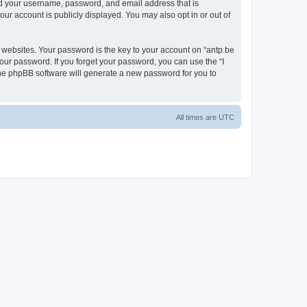
ond your username, password, and email address that is
our account is publicly displayed. You may also opt in or out of
websites. Your password is the key to your account on “antp.be
your password. If you forget your password, you can use the “I
he phpBB software will generate a new password for you to
All times are
UTC