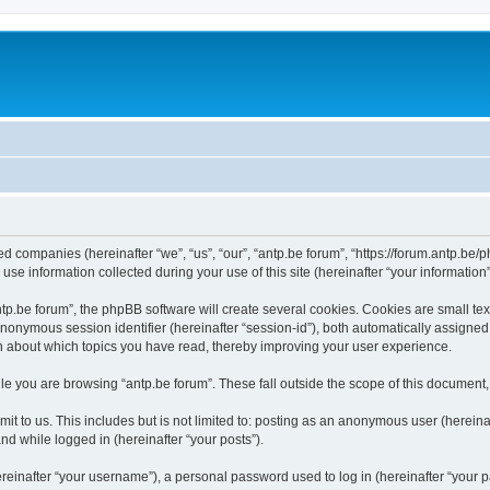
ated companies (hereinafter “we”, “us”, “our”, “antp.be forum”, “https://forum.antp.be
 information collected during your use of this site (hereinafter “your information”
.be forum”, the phpBB software will create several cookies. Cookies are small text f
 anonymous session identifier (hereinafter “session-id”), both automatically assigne
ion about which topics you have read, thereby improving your user experience.
e you are browsing “antp.be forum”. These fall outside the scope of this document
t to us. This includes but is not limited to: posting as an anonymous user (hereina
and while logged in (hereinafter “your posts”).
inafter “your username”), a personal password used to log in (hereinafter “your pa