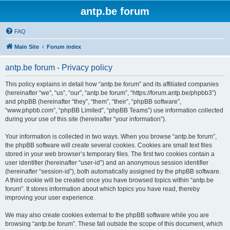
antp.be forum
FAQ
Main Site
Forum index
antp.be forum - Privacy policy
This policy explains in detail how “antp.be forum” and its affiliated companies
(hereinafter “we”, “us”, “our”, “antp.be forum”, “https://forum.antp.be/phpbb3”)
and phpBB (hereinafter “they”, “them”, “their”, “phpBB software”,
“www.phpbb.com”, “phpBB Limited”, “phpBB Teams”) use information collected
during your use of this site (hereinafter “your information”).
Your information is collected in two ways. When you browse “antp.be forum”,
the phpBB software will create several cookies. Cookies are small text files
stored in your web browser’s temporary files. The first two cookies contain a
user identifier (hereinafter “user-id”) and an anonymous session identifier
(hereinafter “session-id”), both automatically assigned by the phpBB software.
A third cookie will be created once you have browsed topics within “antp.be
forum”. It stores information about which topics you have read, thereby
improving your user experience.
We may also create cookies external to the phpBB software while you are
browsing “antp.be forum”. These fall outside the scope of this document, which