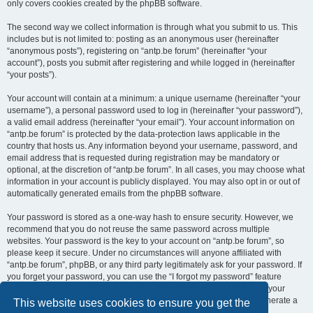
only covers cookies created by the phpBB software.
The second way we collect information is through what you submit to us. This
includes but is not limited to: posting as an anonymous user (hereinafter
“anonymous posts”), registering on “antp.be forum” (hereinafter “your
account”), posts you submit after registering and while logged in (hereinafter
“your posts”).
Your account will contain at a minimum: a unique username (hereinafter “your
username”), a personal password used to log in (hereinafter “your password”),
a valid email address (hereinafter “your email”). Your account information on
“antp.be forum” is protected by the data-protection laws applicable in the
country that hosts us. Any information beyond your username, password, and
email address that is requested during registration may be mandatory or
optional, at the discretion of “antp.be forum”. In all cases, you may choose what
information in your account is publicly displayed. You may also opt in or out of
automatically generated emails from the phpBB software.
Your password is stored as a one-way hash to ensure security. However, we
recommend that you do not reuse the same password across multiple
websites. Your password is the key to your account on “antp.be forum”, so
please keep it secure. Under no circumstances will anyone affiliated with
“antp.be forum”, phpBB, or any third party legitimately ask for your password. If
you forget your password, you can use the “I forgot my password” feature
provided by the phpBB software. This process requires you to submit your
username and email address, after which the phpBB software will generate a
This website uses cookies to ensure you get the
new password for you to regain access to your account.