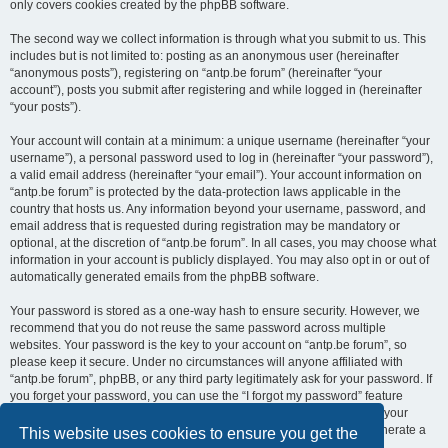
only covers cookies created by the phpBB software.
The second way we collect information is through what you submit to us. This
includes but is not limited to: posting as an anonymous user (hereinafter
“anonymous posts”), registering on “antp.be forum” (hereinafter “your
account”), posts you submit after registering and while logged in (hereinafter
“your posts”).
Your account will contain at a minimum: a unique username (hereinafter “your
username”), a personal password used to log in (hereinafter “your password”),
a valid email address (hereinafter “your email”). Your account information on
“antp.be forum” is protected by the data-protection laws applicable in the
country that hosts us. Any information beyond your username, password, and
email address that is requested during registration may be mandatory or
optional, at the discretion of “antp.be forum”. In all cases, you may choose what
information in your account is publicly displayed. You may also opt in or out of
automatically generated emails from the phpBB software.
Your password is stored as a one-way hash to ensure security. However, we
recommend that you do not reuse the same password across multiple
websites. Your password is the key to your account on “antp.be forum”, so
please keep it secure. Under no circumstances will anyone affiliated with
“antp.be forum”, phpBB, or any third party legitimately ask for your password. If
you forget your password, you can use the “I forgot my password” feature
provided by the phpBB software. This process requires you to submit your
username and email address, after which the phpBB software will generate a
This website uses cookies to ensure you get the
new password for you to regain access to your account.