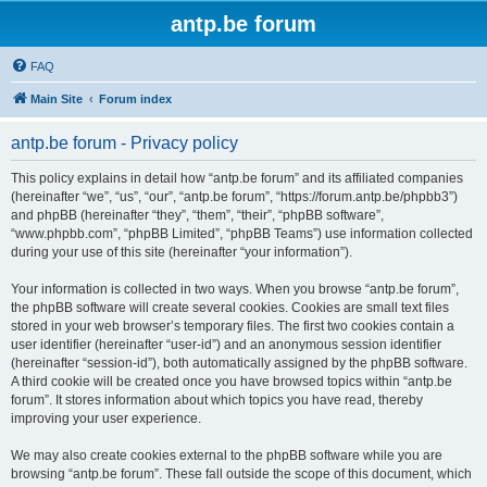
antp.be forum
FAQ
Main Site
Forum index
antp.be forum - Privacy policy
This policy explains in detail how “antp.be forum” and its affiliated companies
(hereinafter “we”, “us”, “our”, “antp.be forum”, “https://forum.antp.be/phpbb3”)
and phpBB (hereinafter “they”, “them”, “their”, “phpBB software”,
“www.phpbb.com”, “phpBB Limited”, “phpBB Teams”) use information collected
during your use of this site (hereinafter “your information”).
Your information is collected in two ways. When you browse “antp.be forum”,
the phpBB software will create several cookies. Cookies are small text files
stored in your web browser’s temporary files. The first two cookies contain a
user identifier (hereinafter “user-id”) and an anonymous session identifier
(hereinafter “session-id”), both automatically assigned by the phpBB software.
A third cookie will be created once you have browsed topics within “antp.be
forum”. It stores information about which topics you have read, thereby
improving your user experience.
We may also create cookies external to the phpBB software while you are
browsing “antp.be forum”. These fall outside the scope of this document, which