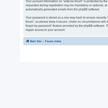
Your account information on “antp.be forum” is protected by the
requested during registration may be mandatory or optional, at t
automatically generated emails from the phpBB software.
Your password is stored as a one-way hash to ensure security.
forum”, so please keep it secure. Under no circumstances will an
forgot my password” feature provided by the phpBB software. T
regain access to your account.
Main Site
Forum index