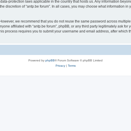
 data-protection laws applicable in the country that hosts us. Any information bey
he discretion of “antp.be forum”. In all cases, you may choose what information in y
 However, we recommend that you do not reuse the same password across multiple 
yone affiliated with “antp.be forum”, phpBB, or any third party legitimately ask for 
his process requires you to submit your username and email address, after which t
Powered by
phpBB
® Forum Software © phpBB Limited
Privacy
|
Terms