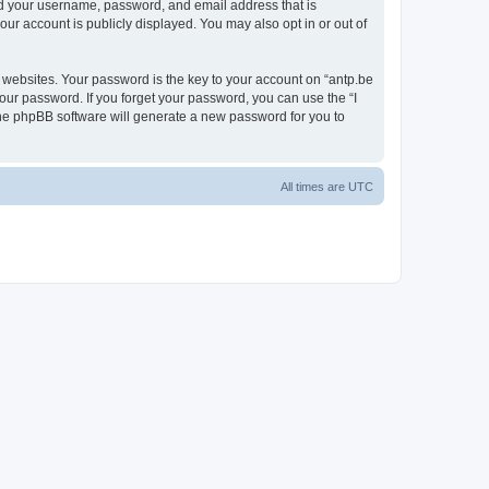
ond your username, password, and email address that is
our account is publicly displayed. You may also opt in or out of
websites. Your password is the key to your account on “antp.be
your password. If you forget your password, you can use the “I
he phpBB software will generate a new password for you to
All times are
UTC