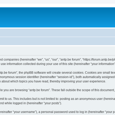
ated companies (hereinafter “we”, “us”, “our”, “antp.be forum”, “https://forum.antp.be
 information collected during your use of this site (hereinafter “your information”
.be forum”, the phpBB software will create several cookies. Cookies are small text f
 anonymous session identifier (hereinafter “session-id”), both automatically assigne
ion about which topics you have read, thereby improving your user experience.
e you are browsing “antp.be forum”. These fall outside the scope of this document
t to us. This includes but is not limited to: posting as an anonymous user (hereina
and while logged in (hereinafter “your posts”).
inafter “your username”), a personal password used to log in (hereinafter “your pa