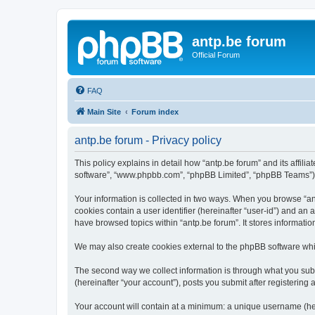
antp.be forum
Official Forum
FAQ
Main Site
Forum index
antp.be forum - Privacy policy
This policy explains in detail how “antp.be forum” and its affili
software”, “www.phpbb.com”, “phpBB Limited”, “phpBB Teams”) use
Your information is collected in two ways. When you browse “antp
cookies contain a user identifier (hereinafter “user-id”) and an
have browsed topics within “antp.be forum”. It stores informat
We may also create cookies external to the phpBB software whil
The second way we collect information is through what you submi
(hereinafter “your account”), posts you submit after registering 
Your account will contain at a minimum: a unique username (here