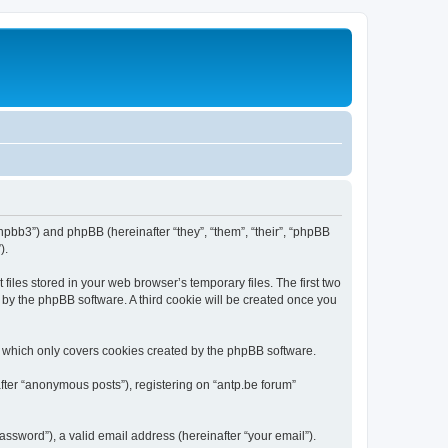
/phpbb3”) and phpBB (hereinafter “they”, “them”, “their”, “phpBB
).
iles stored in your web browser’s temporary files. The first two
d by the phpBB software. A third cookie will be created once you
, which only covers cookies created by the phpBB software.
fter “anonymous posts”), registering on “antp.be forum”
ssword”), a valid email address (hereinafter “your email”).