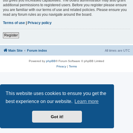
but gives you increased capabilities. The board administrator may also grant
additional permissions to registered users. Before you register please ensure
you are familiar with our terms of use and related policies. Please ensure you
read any forum rules as you navigate around the board.
Terms of use
|
Privacy policy
Register
Main Site
Forum index
All times are
UTC
Powered by
phpBB
® Forum Software © phpBB Limited
Privacy
|
Terms
This website uses cookies to ensure you get the
best experience on our website.
Learn more
Got it!