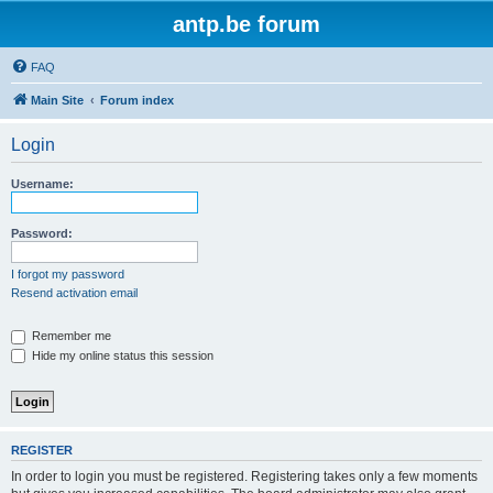
antp.be forum
FAQ
Main Site
Forum index
Login
Username:
Password:
I forgot my password
Resend activation email
Remember me
Hide my online status this session
REGISTER
In order to login you must be registered. Registering takes only a few moments