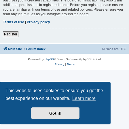
but gives you increased capabilities. The board administrator may also grant
additional permissions to registered users. Before you register please ensure
you are familiar with our terms of use and related policies. Please ensure you
read any forum rules as you navigate around the board.
Terms of use
|
Privacy policy
Register
Main Site
Forum index
All times are
UTC
Powered by
phpBB
® Forum Software © phpBB Limited
Privacy
|
Terms
This website uses cookies to ensure you get the
best experience on our website.
Learn more
Got it!