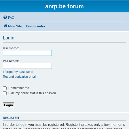
antp.be forum
FAQ
Main Site
Forum index
Login
Username:
Password:
I forgot my password
Resend activation email
Remember me
Hide my online status this session
REGISTER
In order to login you must be registered. Registering takes only a few moments