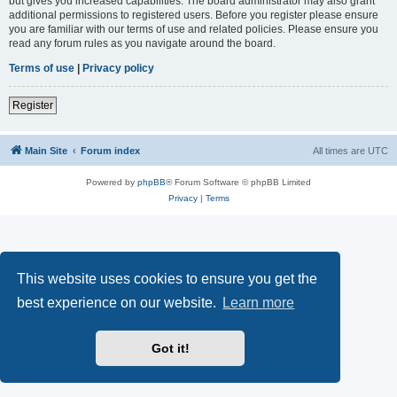
but gives you increased capabilities. The board administrator may also grant
additional permissions to registered users. Before you register please ensure
you are familiar with our terms of use and related policies. Please ensure you
read any forum rules as you navigate around the board.
Terms of use
|
Privacy policy
Register
Main Site
Forum index
All times are
UTC
Powered by
phpBB
® Forum Software © phpBB Limited
Privacy
|
Terms
This website uses cookies to ensure you get the
best experience on our website.
Learn more
Got it!