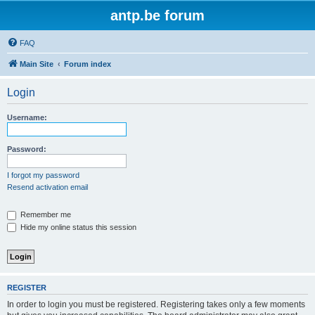
antp.be forum
FAQ
Main Site
Forum index
Login
Username:
Password:
I forgot my password
Resend activation email
Remember me
Hide my online status this session
REGISTER
In order to login you must be registered. Registering takes only a few moments