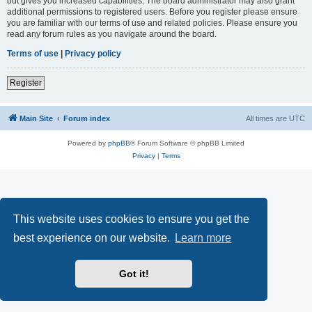
but gives you increased capabilities. The board administrator may also grant
additional permissions to registered users. Before you register please ensure
you are familiar with our terms of use and related policies. Please ensure you
read any forum rules as you navigate around the board.
Terms of use
|
Privacy policy
Register
Main Site
Forum index
All times are
UTC
Powered by
phpBB
® Forum Software © phpBB Limited
Privacy
|
Terms
This website uses cookies to ensure you get the
best experience on our website.
Learn more
Got it!