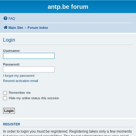
antp.be forum
FAQ
Main Site
Forum index
Login
Username:
Password:
I forgot my password
Resend activation email
Remember me
Hide my online status this session
REGISTER
In order to login you must be registered. Registering takes only a few moments