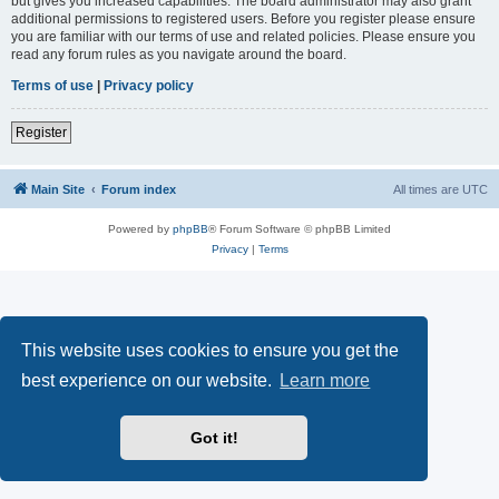
but gives you increased capabilities. The board administrator may also grant
additional permissions to registered users. Before you register please ensure
you are familiar with our terms of use and related policies. Please ensure you
read any forum rules as you navigate around the board.
Terms of use
|
Privacy policy
Register
Main Site
Forum index
All times are
UTC
Powered by
phpBB
® Forum Software © phpBB Limited
Privacy
|
Terms
This website uses cookies to ensure you get the
best experience on our website.
Learn more
Got it!