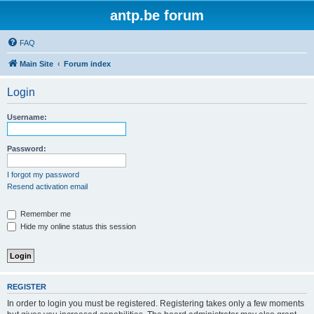
antp.be forum
FAQ
Main Site
Forum index
Login
Username:
Password:
I forgot my password
Resend activation email
Remember me
Hide my online status this session
REGISTER
In order to login you must be registered. Registering takes only a few moments