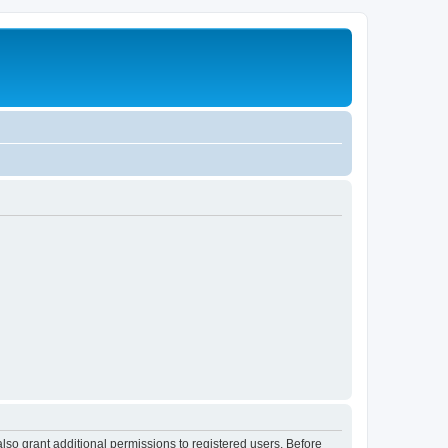
lso grant additional permissions to registered users. Before