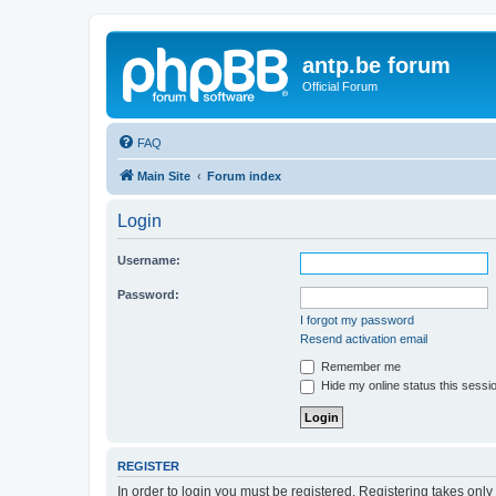
antp.be forum
Official Forum
FAQ
Main Site
Forum index
Login
Username:
Password:
I forgot my password
Resend activation email
Remember me
Hide my online status this sessi
REGISTER
In order to login you must be registered. Registering takes onl