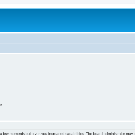
on
y a few moments but gives you increased capabilities. The board administrator may a