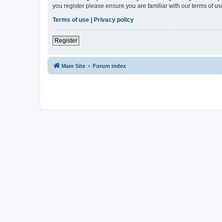
you register please ensure you are familiar with our terms of 
Terms of use
|
Privacy policy
Register
Main Site
Forum index