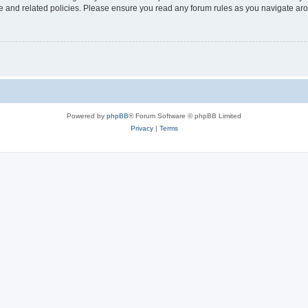
use and related policies. Please ensure you read any forum rules as you navigate ar
Powered by
phpBB
® Forum Software © phpBB Limited
Privacy
|
Terms