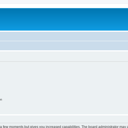
on
y a few moments but gives you increased capabilities. The board administrator may a