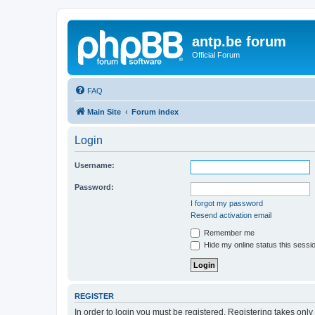
antp.be forum
Official Forum
FAQ
Main Site
Forum index
Login
Username:
Password:
I forgot my password
Resend activation email
Remember me
Hide my online status this sessi
REGISTER
In order to login you must be registered. Registering takes onl