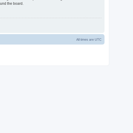
ound the board.
All times are
UTC