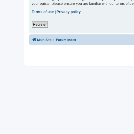
you register please ensure you are familiar with our terms of 
Terms of use
|
Privacy policy
Register
Main Site
Forum index