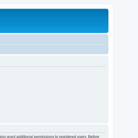
lso grant additional permissions to registered users. Before