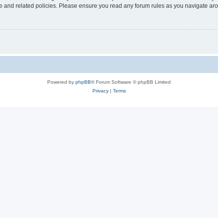
use and related policies. Please ensure you read any forum rules as you navigate ar
Powered by
phpBB
® Forum Software © phpBB Limited
Privacy
|
Terms