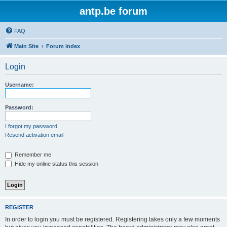
antp.be forum
FAQ
Main Site
Forum index
Login
Username:
Password:
I forgot my password
Resend activation email
Remember me
Hide my online status this session
REGISTER
In order to login you must be registered. Registering takes only a few moments