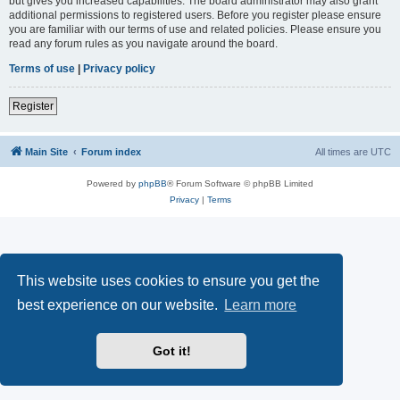
but gives you increased capabilities. The board administrator may also grant
additional permissions to registered users. Before you register please ensure
you are familiar with our terms of use and related policies. Please ensure you
read any forum rules as you navigate around the board.
Terms of use
|
Privacy policy
Register
Main Site
Forum index
All times are
UTC
Powered by
phpBB
® Forum Software © phpBB Limited
Privacy
|
Terms
This website uses cookies to ensure you get the
best experience on our website.
Learn more
Got it!