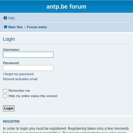
antp.be forum
FAQ
Main Site
Forum index
Login
Username:
Password:
I forgot my password
Resend activation email
Remember me
Hide my online status this session
REGISTER
In order to login you must be registered. Registering takes only a few moments