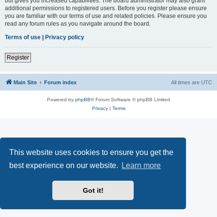
but gives you increased capabilities. The board administrator may also grant
additional permissions to registered users. Before you register please ensure
you are familiar with our terms of use and related policies. Please ensure you
read any forum rules as you navigate around the board.
Terms of use
|
Privacy policy
Register
Main Site
Forum index
All times are
UTC
Powered by
phpBB
® Forum Software © phpBB Limited
Privacy
|
Terms
This website uses cookies to ensure you get the
best experience on our website.
Learn more
Got it!