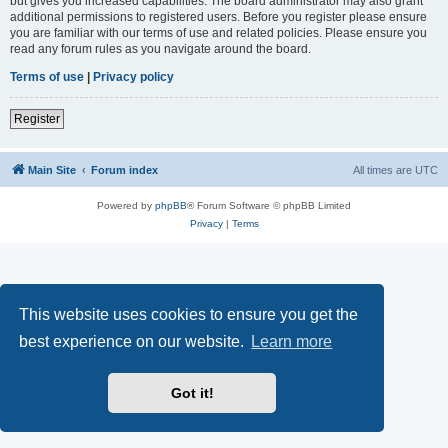
but gives you increased capabilities. The board administrator may also grant
additional permissions to registered users. Before you register please ensure
you are familiar with our terms of use and related policies. Please ensure you
read any forum rules as you navigate around the board.
Terms of use
|
Privacy policy
Register
Main Site
Forum index
All times are
UTC
Powered by
phpBB
® Forum Software © phpBB Limited
Privacy
|
Terms
This website uses cookies to ensure you get the
best experience on our website.
Learn more
Got it!