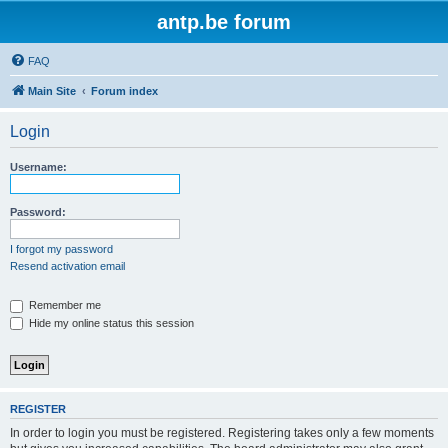
antp.be forum
FAQ
Main Site
Forum index
Login
Username:
Password:
I forgot my password
Resend activation email
Remember me
Hide my online status this session
REGISTER
In order to login you must be registered. Registering takes only a few moments