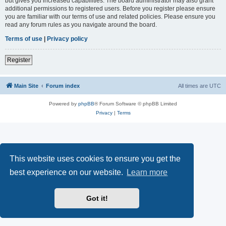
but gives you increased capabilities. The board administrator may also grant
additional permissions to registered users. Before you register please ensure
you are familiar with our terms of use and related policies. Please ensure you
read any forum rules as you navigate around the board.
Terms of use
|
Privacy policy
Register
Main Site
Forum index
All times are
UTC
Powered by
phpBB
® Forum Software © phpBB Limited
Privacy
|
Terms
This website uses cookies to ensure you get the
best experience on our website.
Learn more
Got it!