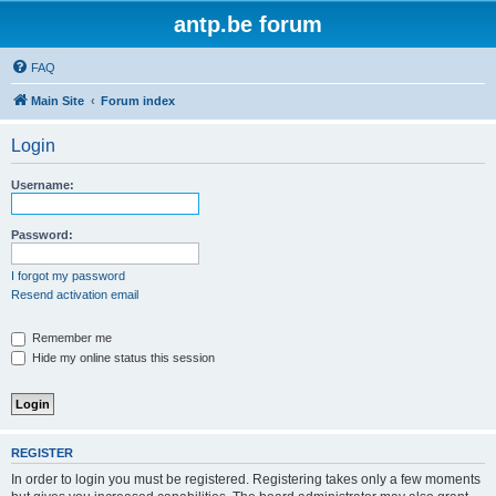
antp.be forum
FAQ
Main Site
Forum index
Login
Username:
Password:
I forgot my password
Resend activation email
Remember me
Hide my online status this session
REGISTER
In order to login you must be registered. Registering takes only a few moments